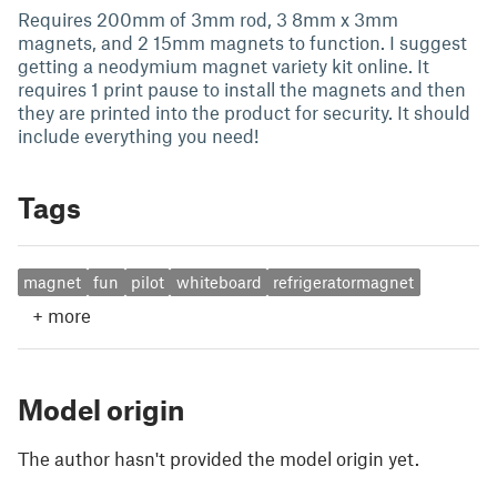
Requires 200mm of 3mm rod, 3 8mm x 3mm
magnets, and 2 15mm magnets to function. I suggest
getting a neodymium magnet variety kit online. It
requires 1 print pause to install the magnets and then
they are printed into the product for security. It should
include everything you need!
Tags
magnet
fun
pilot
whiteboard
refrigeratormagnet
+
more
Model origin
The author hasn't provided the model origin yet.