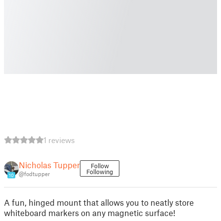
1 reviews
Nicholas Tupper
Follow
Following
@fodtupper
10
A fun, hinged mount that allows you to neatly store
whiteboard markers on any magnetic surface!