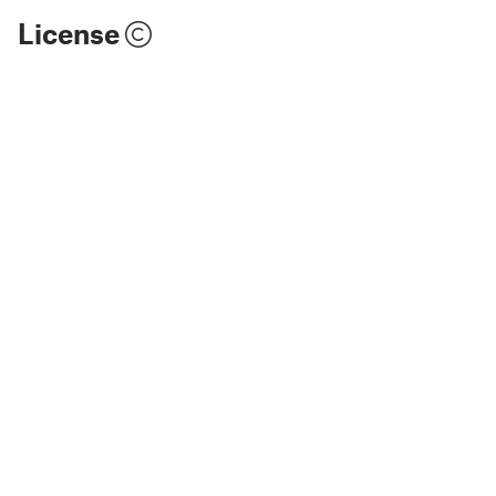
License