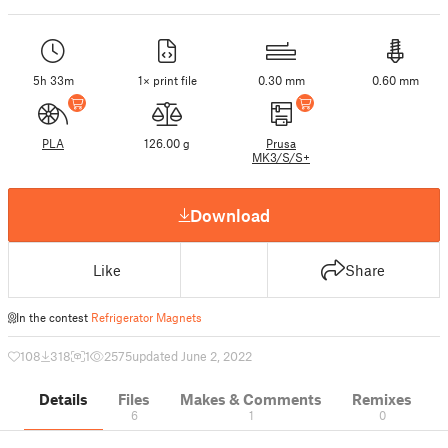
5h 33m
1× print file
0.30 mm
0.60 mm
PLA
126.00 g
Prusa
MK3/S/S+
Download
Like
Share
In the contest
Refrigerator Magnets
108
318
1
2575
updated June 2, 2022
Details
Files
Makes & Comments
Remixes
6
1
0