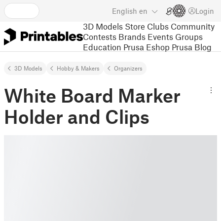
English
en
Login
3D Models
Store
Clubs
Community
Contests
Brands
Events
Groups
Education
Prusa Eshop
Prusa Blog
3D Models
Hobby & Makers
Organizers
White Board Marker
Holder and Clips