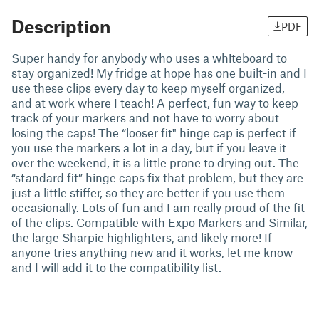
Description
PDF
Super handy for anybody who uses a whiteboard to
stay organized! My fridge at hope has one built-in and I
use these clips every day to keep myself organized,
and at work where I teach! A perfect, fun way to keep
track of your markers and not have to worry about
losing the caps! The “looser fit" hinge cap is perfect if
you use the markers a lot in a day, but if you leave it
over the weekend, it is a little prone to drying out. The
“standard fit” hinge caps fix that problem, but they are
just a little stiffer, so they are better if you use them
occasionally. Lots of fun and I am really proud of the fit
of the clips. Compatible with Expo Markers and Similar,
the large Sharpie highlighters, and likely more! If
anyone tries anything new and it works, let me know
and I will add it to the compatibility list.