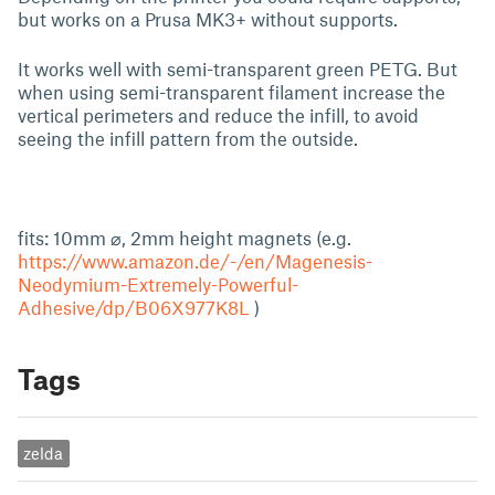
but works on a Prusa MK3+ without supports.
It works well with semi-transparent green PETG. But
when using semi-transparent filament increase the
vertical perimeters and reduce the infill, to avoid
seeing the infill pattern from the outside.
fits: 10mm ⌀, 2mm height magnets (e.g.
https://www.amazon.de/-/en/Magenesis-
Neodymium-Extremely-Powerful-
Adhesive/dp/B06X977K8L
)
Tags
zelda