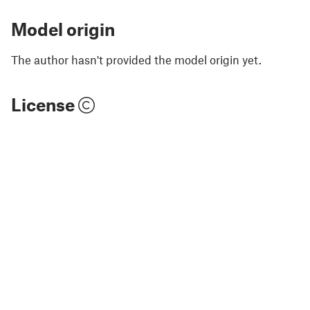
Model origin
The author hasn't provided the model origin yet.
License