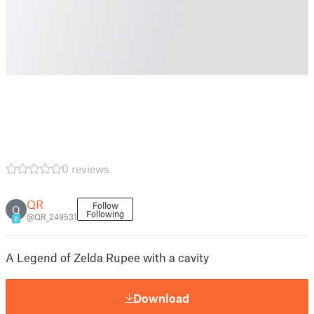
0 reviews
QR
Follow
Q
Following
@QR_249531
8
A Legend of Zelda Rupee with a cavity
Download