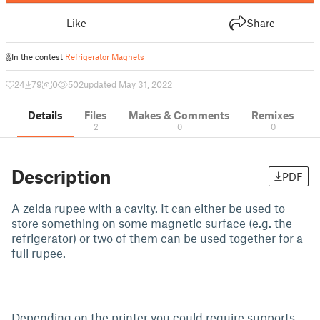
Like
Share
In the contest
Refrigerator Magnets
24
79
0
502
updated May 31, 2022
Details
Files
Makes & Comments
Remixes
2
0
0
Description
PDF
A zelda rupee with a cavity. It can either be used to
store something on some magnetic surface (e.g. the
refrigerator) or two of them can be used together for a
full rupee.
Depending on the printer you could require supports,