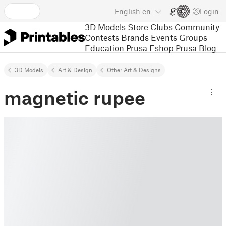
English
en
Login
3D Models
Store
Clubs
Community
Contests
Brands
Events
Groups
Education
Prusa Eshop
Prusa Blog
3D Models
Art & Design
Other Art & Designs
magnetic rupee