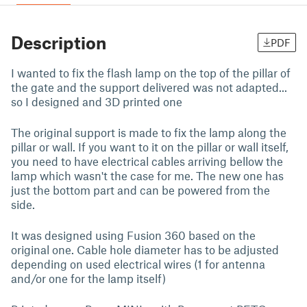
Description
PDF
I wanted to fix the flash lamp on the top of the pillar of
the gate and the support delivered was not adapted...
so I designed and 3D printed one
The original support is made to fix the lamp along the
pillar or wall. If you want to it on the pillar or wall itself,
you need to have electrical cables arriving bellow the
lamp which wasn't the case for me. The new one has
just the bottom part and can be powered from the
side.
It was designed using Fusion 360 based on the
original one. Cable hole diameter has to be adjusted
depending on used electrical wires (1 for antenna
and/or one for the lamp itself)