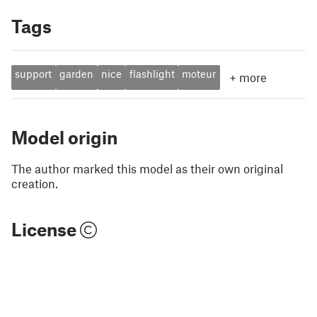
Tags
support
garden
nice
flashlight
moteur
+
more
Model origin
The author marked this model as their own original
creation.
License