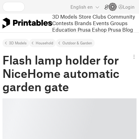
English
en
Login
3D Models
Store
Clubs
Community
Contests
Brands
Events
Groups
Education
Prusa Eshop
Prusa Blog
3D Models
Household
Outdoor & Garden
Flash lamp holder for
NiceHome automatic
garden gate