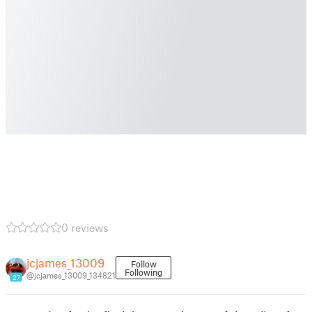
0 reviews
jcjames_13009
Follow
Following
@jcjames_13009_134821
27