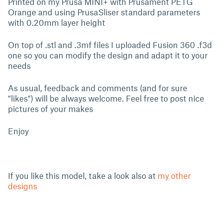
Printed on my Prusa MINI+ with Prusament PETG
Orange and using PrusaSliser standard parameters
with 0.20mm layer height
On top of .stl and .3mf files I uploaded Fusion 360 .f3d
one so you can modify the design and adapt it to your
needs
As usual, feedback and comments (and for sure
"likes") will be always welcome. Feel free to post nice
pictures of your makes
Enjoy
If you like this model, take a look also at
my other
designs