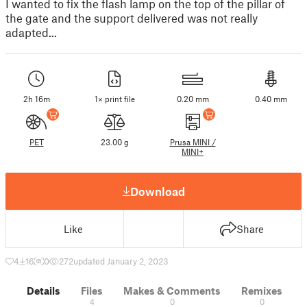
I wanted to fix the flash lamp on the top of the pillar of
the gate and the support delivered was not really
adapted...
2h 16m
1× print file
0.20 mm
0.40 mm
PET
23.00 g
Prusa MINI /
MINI+
Download
Like
Share
4
16
0
272
updated January 2, 2023
Details
Files
Makes & Comments
Remixes
4
0
0