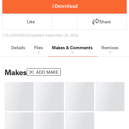
Download
Like
Share
4
29
0
521
updated September 25, 2022
Details
Files
Makes & Comments
Remixes
2
0
0
Makes
ADD MAKE