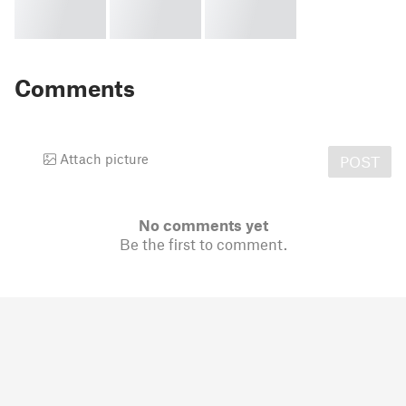
Comments
Attach picture
POST
No comments yet
Be the first to comment.