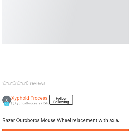
0 reviews
Xyphoid Process
Follow
X
Following
@XyphoidProces_271518
13
Razer Ouroboros Mouse Wheel relacement with axle.