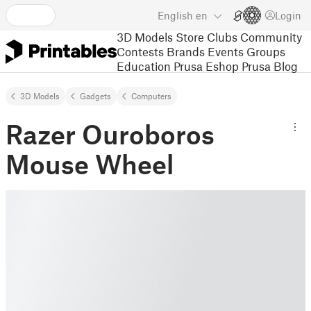
English
en
Login
3D Models
Store
Clubs
Community
Contests
Brands
Events
Groups
Education
Prusa Eshop
Prusa Blog
3D Models
Gadgets
Computers
Razer Ouroboros
Mouse Wheel