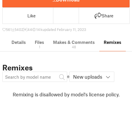
Like
Share
561
5402
44
14 k
updated February 11, 2023
Details
Files
Makes & Comments
Remixes
1
48
Remixes
New uploads
Remixing is disallowed by model's license policy.