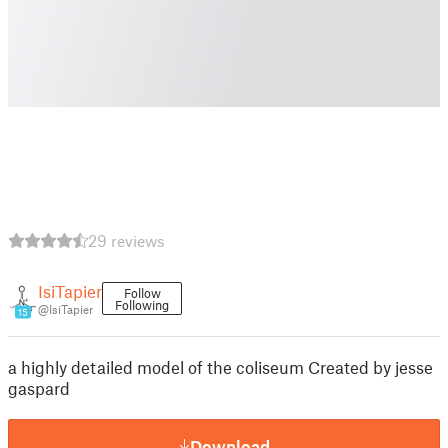
29 reviews
IsiTapier
Follow
Following
@IsiTapier
15
a highly detailed model of the coliseum Created by jesse
gaspard
Download