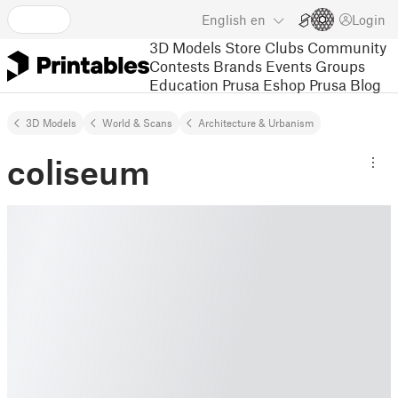
English
en
Login
3D Models
Store
Clubs
Community
Contests
Brands
Events
Groups
Education
Prusa Eshop
Prusa Blog
3D Models
World & Scans
Architecture & Urbanism
coliseum