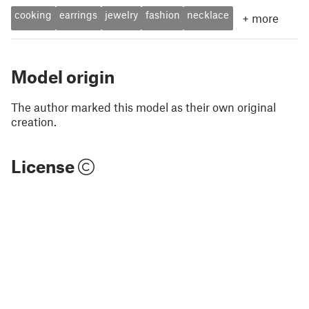
cooking
earrings
jewelry
fashion
necklace
+
more
Model origin
The author marked this model as their own original
creation.
License