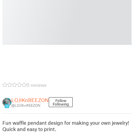
0 reviews
LOJIKnREEZON
Follow
Following
@LOJIKnREEZON
17
Fun waffle pendant design for making your own jewelry!
Quick and easy to print.