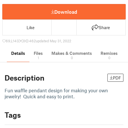
Download
Like
Share
69
143
0
462
updated May 31, 2022
Details
Files
Makes & Comments
Remixes
1
0
0
Description
PDF
Fun waffle pendant design for making your own
jewelry! Quick and easy to print.
Tags