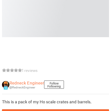
1 reviews
Redneck Engineer
Follow
Following
@RedneckEngineer
18
This is a pack of my Ho scale crates and barrels.