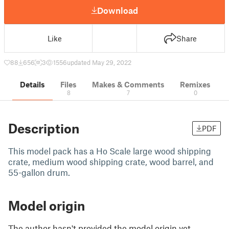
Download
Like
Share
88
656
3
1556
updated May 29, 2022
Details
Files
Makes & Comments
Remixes
8
7
0
Description
PDF
This model pack has a Ho Scale large wood shipping
crate, medium wood shipping crate, wood barrel, and
55-gallon drum.
Model origin
The author hasn't provided the model origin yet.