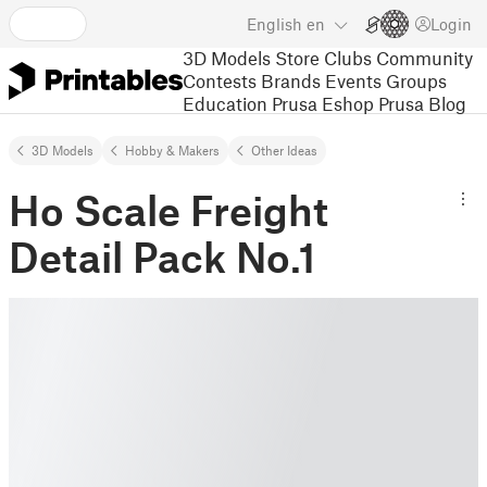
English
en
Login
3D Models
Store
Clubs
Community
Contests
Brands
Events
Groups
Education
Prusa Eshop
Prusa Blog
3D Models
Hobby & Makers
Other Ideas
Ho Scale Freight
Detail Pack No.1