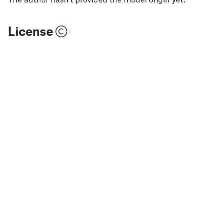
License