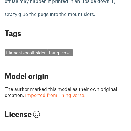
off (as may happen if printed in an upside down T).
Crazy glue the pegs into the mount slots.
Tags
filamentspoolholder
thingiverse
Model origin
The author marked this model as their own original
creation.
Imported from Thingiverse.
License