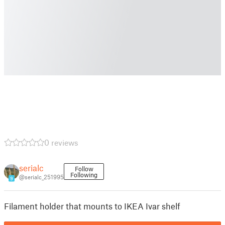
0 reviews
serialc
Follow
Following
@serialc_251995
9
Filament holder that mounts to IKEA Ivar shelf