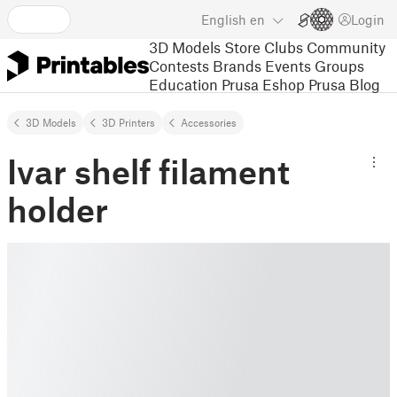
English
en
Login
3D Models
Store
Clubs
Community
Contests
Brands
Events
Groups
Education
Prusa Eshop
Prusa Blog
3D Models
3D Printers
Accessories
Ivar shelf filament
holder