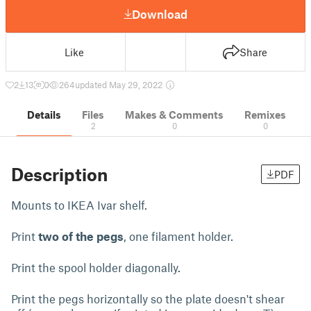
Download
Like
Share
2
13
0
264
updated May 29, 2022
Details
Files
Makes & Comments
Remixes
2
0
0
Description
PDF
Mounts to IKEA Ivar shelf.
Print
two of the pegs
, one filament holder.
Print the spool holder diagonally.
Print the pegs horizontally so the plate doesn't shear