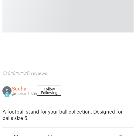
0 reviews
Suchar
Follow
S
Following
@Suchar_71599
11
A football stand for your ball collection. Designed for
balls size 5.