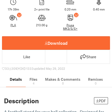
17h 39m
2× print file
0.20 mm
0.40 mm
PLA
213.00 g
Prusa
MK3/S/S+
Download
Like
Share
33
309
0
1333
updated May 29, 2022
Details
Files
Makes & Comments
Remixes
4
0
0
Description
PDF
A football stand for your ball collection. Designed for