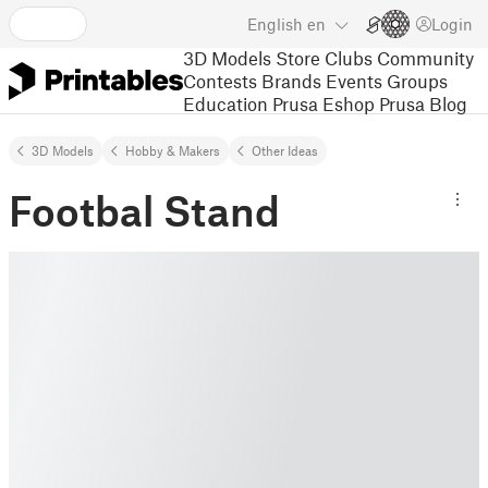
English
en
Login
3D Models
Store
Clubs
Community
Contests
Brands
Events
Groups
Education
Prusa Eshop
Prusa Blog
3D Models
Hobby & Makers
Other Ideas
Footbal Stand