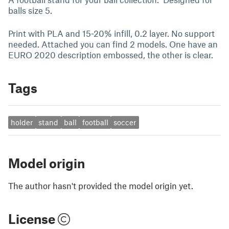
balls size 5.
Print with PLA and 15-20% infill, 0.2 layer. No support
needed. Attached you can find 2 models. One have an
EURO 2020 description embossed, the other is clear.
Tags
holder
stand
ball
football
soccer
Model origin
The author hasn't provided the model origin yet.
License