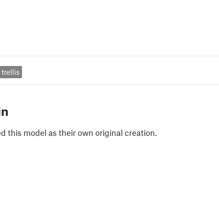
trellis
in
 this model as their own original creation.