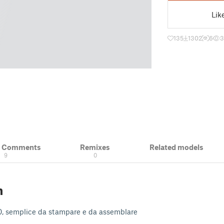
Lik
135
1302
6
3
& Comments
Remixes
Related models
9
0
n
H0, semplice da stampare e da assemblare