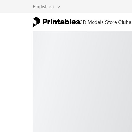
English
en
3D Models
Store
Clubs