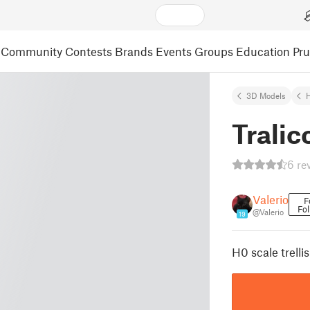
Community
Contests
Brands
Events
Groups
Education
Pr
3D Models
Tralic
6 re
Valerio
F
Fol
@Valerio
19
H0 scale trellis