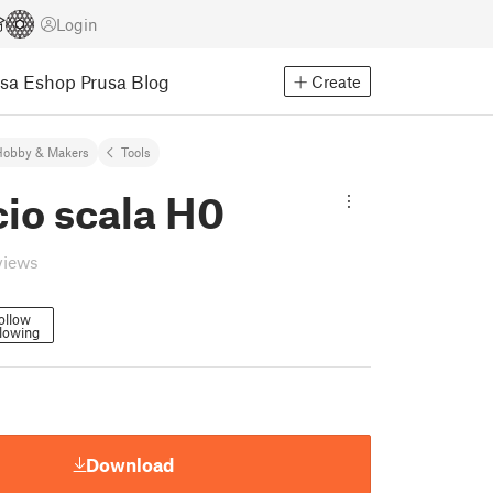
Login
usa Eshop
Prusa Blog
Create
Hobby & Makers
Tools
cio scala H0
views
ollow
lowing
Download