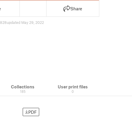
e
Share
828
updated May 29, 2022
Collections
User print files
185
0
PDF