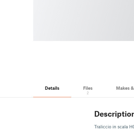
Details
Files
Makes 
2
Descriptio
Traliccio in scala 