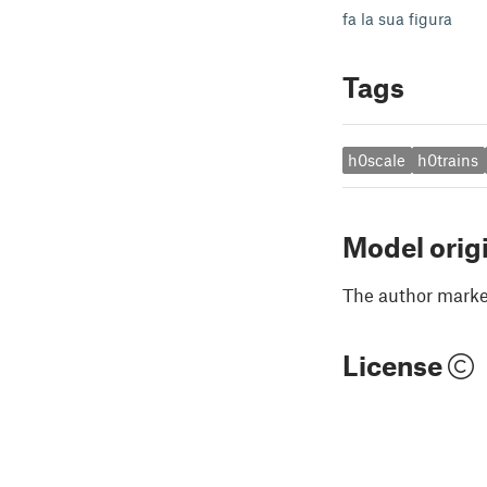
fa la sua figura
Tags
h0scale
h0trains
Model orig
The author marked
License