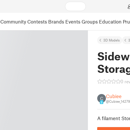
Community
Contests
Brands
Events
Groups
Education
Pr
3D Models
3
Sidew
Stora
0 re
Cubiee
C
@Cubiee_1427
9
A filament Sto