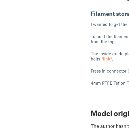
Filament stora
I wanted to get the
To hold the filamen
from the top.
The inside guide pl
bolts
*link*
.
Press in connecto
4mm PTFE Teflon 
Model orig
The author hasn't