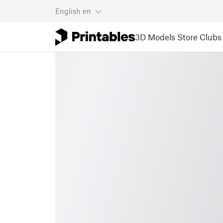
English
en
3D Models
Store
Clubs