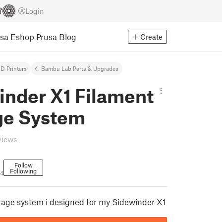
Login
usa Eshop
Prusa Blog
Create
D Printers
Bambu Lab Parts & Upgrades
inder X1 Filament
ge System
views
Follow
Following
94
rage system i designed for my Sidewinder X1