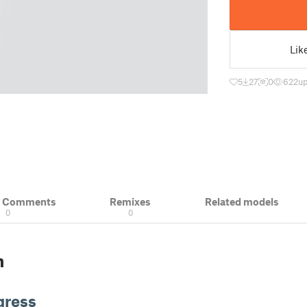
Lik
5
27
0
622
up
& Comments
Remixes
Related models
0
0
n
gress