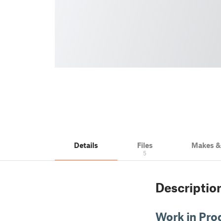
Details
Files
Makes 
5
Descriptio
Work in Pro