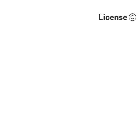
License