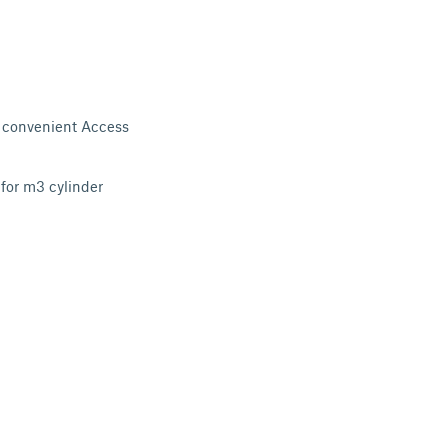
r convenient Access
 for m3 cylinder