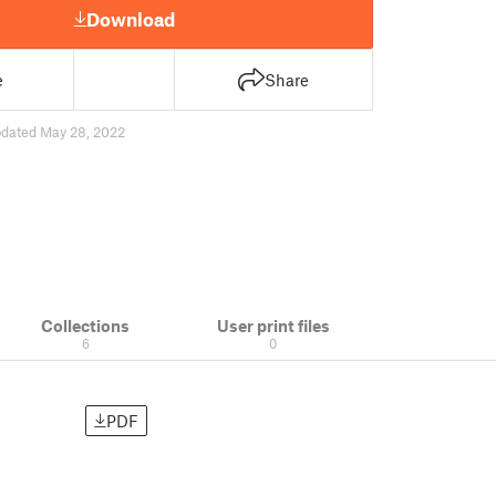
Download
e
Share
dated May 28, 2022
Collections
User print files
6
0
PDF