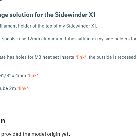
ge solution for the Sidewinder X1
 filament holder of the top of my Sidewinder X1.
t spools i use 12mm aluminium tubes sitting in my side holders fo
ate has holes for M3 heat set inserts
*link*
, the outside is recessed
r G1/8" x 4mm
*link*
Tube 2m
*link*
in
 provided the model origin yet.