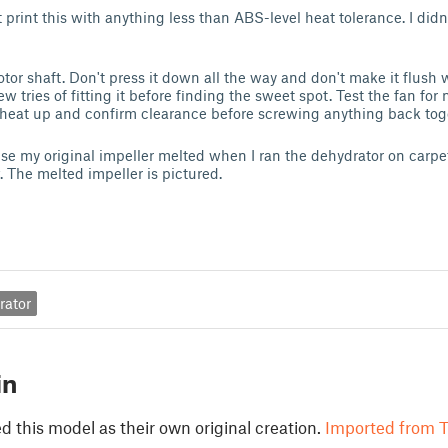
 print this with anything less than ABS-level heat tolerance. I didn'
otor shaft. Don't press it down all the way and don't make it flush 
ew tries of fitting it before finding the sweet spot. Test the fan for
 heat up and confirm clearance before screwing anything back tog
use my original impeller melted when I ran the dehydrator on carpe
. The melted impeller is pictured.
rator
in
 this model as their own original creation.
Imported from T