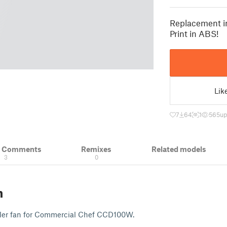
Replacement i
Print in ABS!
Lik
7
64
1
565
up
& Comments
Remixes
Related models
3
0
n
ler fan for Commercial Chef CCD100W.