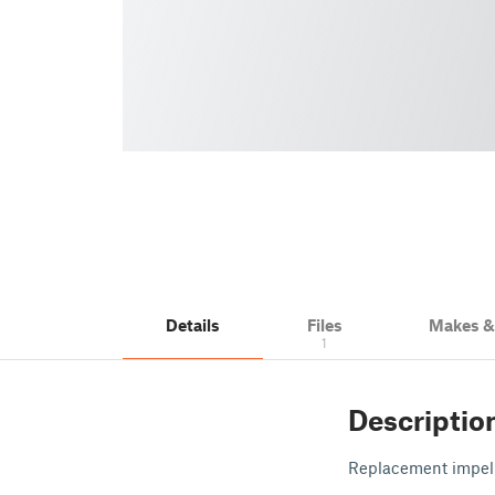
Details
Files
Makes 
1
Descriptio
Replacement impel