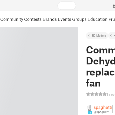
Community
Contests
Brands
Events
Groups
Education
Pr
3D Models
Comme
Dehyd
repla
fan
1 re
spaghetti
@spaghetti
19