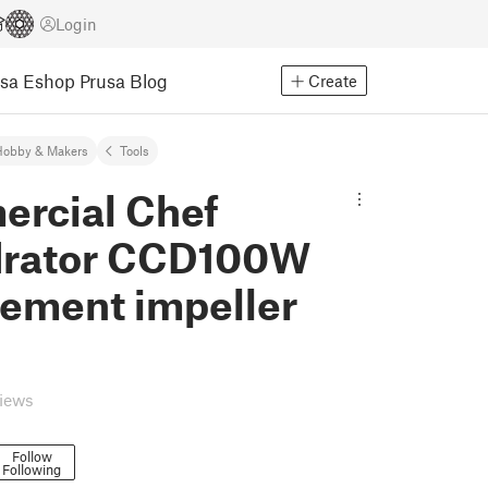
Login
usa Eshop
Prusa Blog
Create
Hobby & Makers
Tools
rcial Chef
rator CCD100W
cement impeller
views
Follow
Following