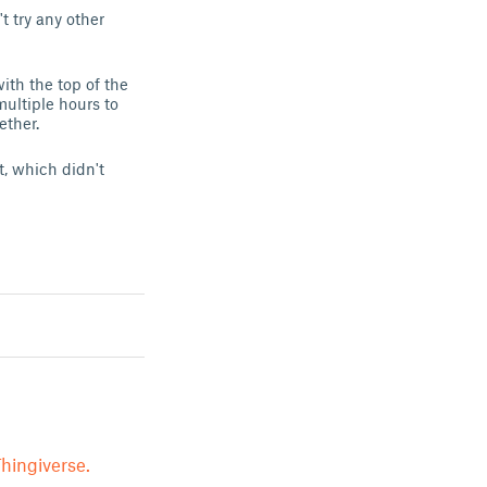
t try any other
with the top of the
 multiple hours to
ether.
t, which didn't
hingiverse.