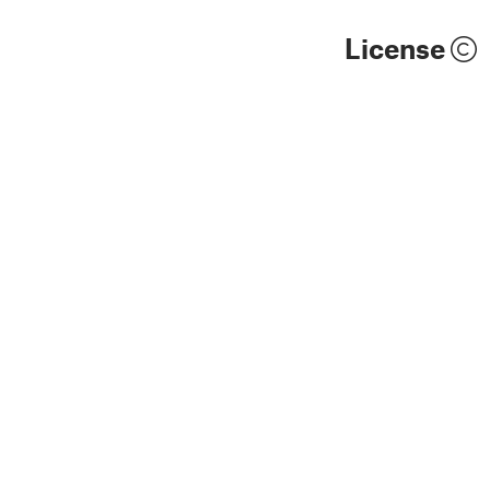
License