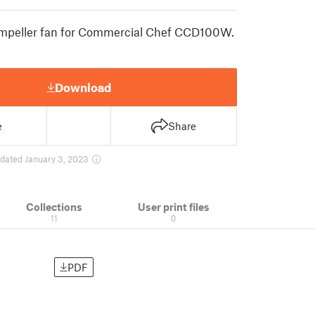
mpeller fan for Commercial Chef CCD100W.
Download
e
Share
dated January 3, 2023
Collections
User print files
11
0
PDF