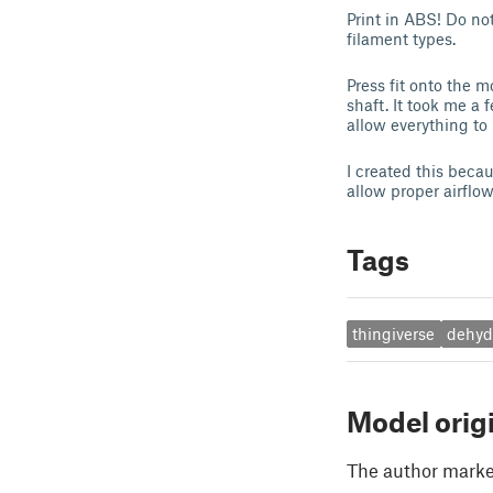
Print in ABS! Do not
filament types.
Press fit onto the m
shaft. It took me a f
allow everything to
I created this beca
allow proper airflow
Tags
thingiverse
dehyd
Model orig
The author marked