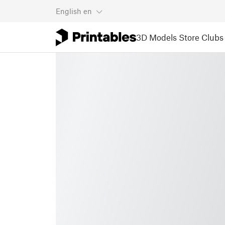
English
en
3D Models
Store
Clubs