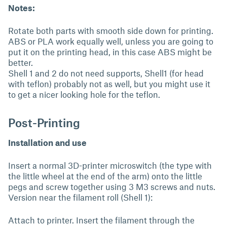
Notes:
Rotate both parts with smooth side down for printing.
ABS or PLA work equally well, unless you are going to
put it on the printing head, in this case ABS might be
better.
Shell 1 and 2 do not need supports, Shell1 (for head
with teflon) probably not as well, but you might use it
to get a nicer looking hole for the teflon.
Post-Printing
Installation and use
Insert a normal 3D-printer microswitch (the type with
the little wheel at the end of the arm) onto the little
pegs and screw together using 3 M3 screws and nuts.
Version near the filament roll (Shell 1):
Attach to printer. Insert the filament through the