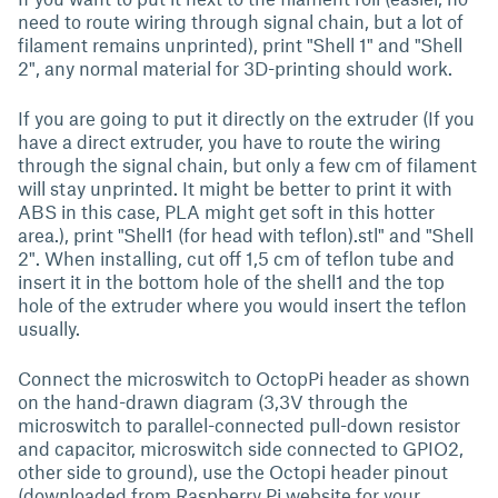
need to route wiring through signal chain, but a lot of
filament remains unprinted), print "Shell 1" and "Shell
2", any normal material for 3D-printing should work.
If you are going to put it directly on the extruder (If you
have a direct extruder, you have to route the wiring
through the signal chain, but only a few cm of filament
will stay unprinted. It might be better to print it with
ABS in this case, PLA might get soft in this hotter
area.), print "Shell1 (for head with teflon).stl" and "Shell
2". When installing, cut off 1,5 cm of teflon tube and
insert it in the bottom hole of the shell1 and the top
hole of the extruder where you would insert the teflon
usually.
Connect the microswitch to OctopPi header as shown
on the hand-drawn diagram (3,3V through the
microswitch to parallel-connected pull-down resistor
and capacitor, microswitch side connected to GPIO2,
other side to ground), use the Octopi header pinout
(downloaded from Raspberry Pi website for your