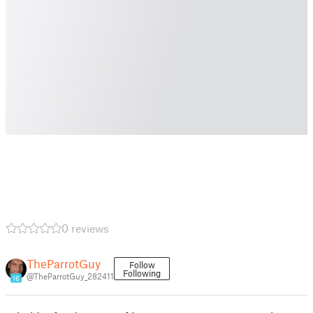
0 reviews
TheParrotGuy
Follow
Following
@TheParrotGuy_282411
16