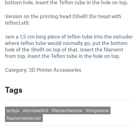
bottom hole, insert the Teflon tube in the hole on top.
Version on the printing head (Shell1 (for head with
teflon).stl):
Jam a 1,5 cm long piece of teflon tube into the extruder
where teflon tube would normally go, put the bottom
hole of the Shell1 on top of that. Insert the filament
from top, insert the Teflon tube in the hole on top.
Category: 3D Printer Accessories
Tags
octopi
microswitch
filamentsensor
thingiverse
filamentdetector