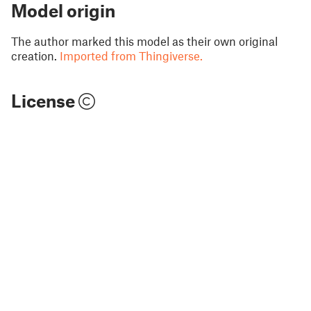
Model origin
The author marked this model as their own original
creation.
Imported from Thingiverse.
License