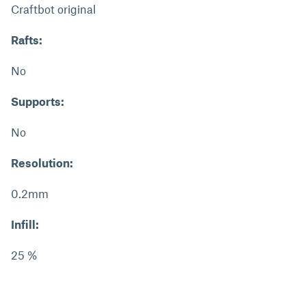
Craftbot original
Rafts:
No
Supports:
No
Resolution:
0.2mm
Infill:
25 %