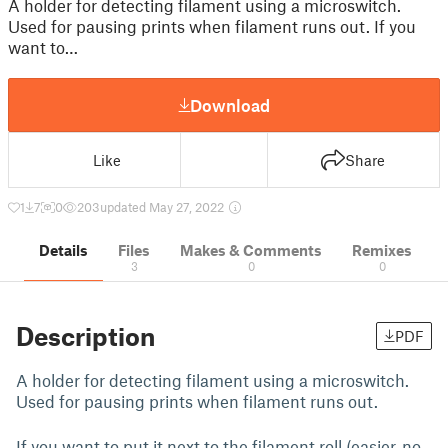
A holder for detecting filament using a microswitch.
Used for pausing prints when filament runs out. If you
want to…
Download
Like
Share
1
7
0
203
updated May 27, 2022
Details
Files
Makes & Comments
Remixes
3
0
0
Description
PDF
A holder for detecting filament using a microswitch.
Used for pausing prints when filament runs out.
If you want to put it next to the filament roll (easier, no