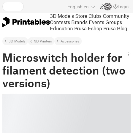
English
en
Login
3D Models
Store
Clubs
Community
Contests
Brands
Events
Groups
Education
Prusa Eshop
Prusa Blog
3D Models
3D Printers
Accessories
Microswitch holder for
filament detection (two
versions)