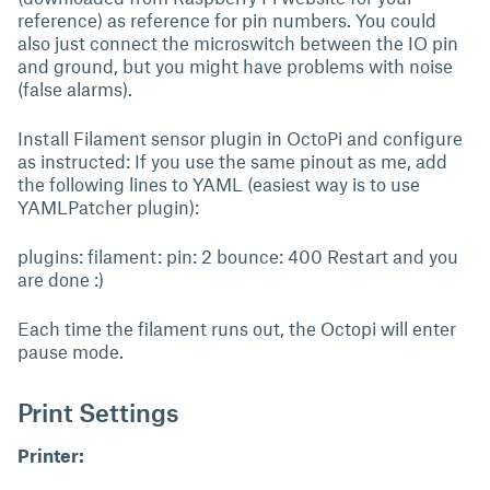
reference) as reference for pin numbers. You could
also just connect the microswitch between the IO pin
and ground, but you might have problems with noise
(false alarms).
Install Filament sensor plugin in OctoPi and configure
as instructed: If you use the same pinout as me, add
the following lines to YAML (easiest way is to use
YAMLPatcher plugin):
plugins: filament: pin: 2 bounce: 400 Restart and you
are done :)
Each time the filament runs out, the Octopi will enter
pause mode.
Print Settings
Printer: