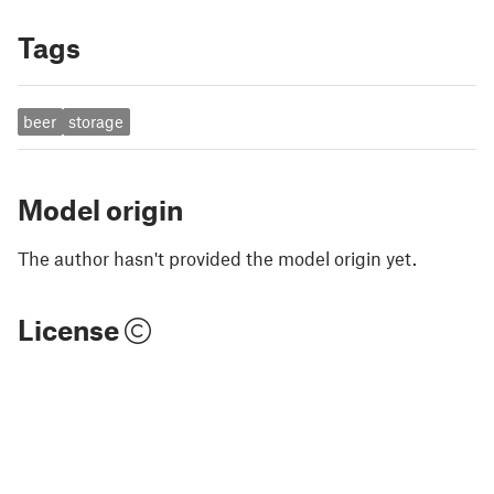
Tags
beer
storage
Model origin
The author hasn't provided the model origin yet.
License