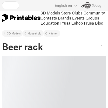
English
en
Login
3D Models
Store
Clubs
Community
Contests
Brands
Events
Groups
Education
Prusa Eshop
Prusa Blog
3D Models
Household
Kitchen
Beer rack