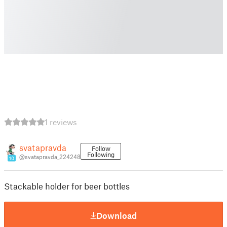
1 reviews
svatapravda
Follow
Following
@svatapravda_224248
10
Stackable holder for beer bottles
Download