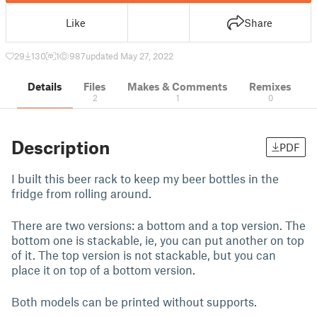
Like
Share
29
130
1
987
updated May 27, 2022
Details
Files
Makes & Comments
Remixes
2
1
0
Description
PDF
I built this beer rack to keep my beer bottles in the
fridge from rolling around.
There are two versions: a bottom and a top version. The
bottom one is stackable, ie, you can put another on top
of it. The top version is not stackable, but you can
place it on top of a bottom version.
Both models can be printed without supports.