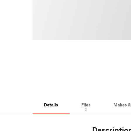
Details
Files
Makes 
2
Descriptio