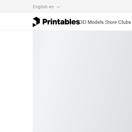
English
en
3D Models
Store
Clubs