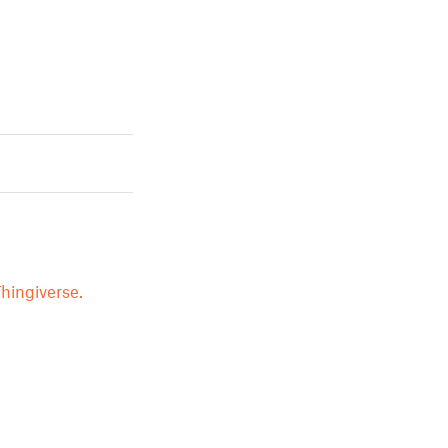
hingiverse.