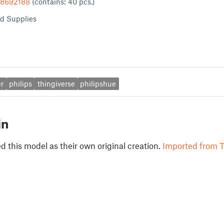
/8692188
(contains: 40 pcs.)
d Supplies
r
philips
thingiverse
philipshue
in
 this model as their own original creation.
Imported from T