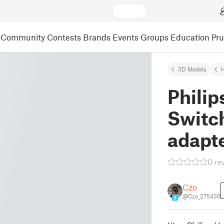
Community
Contests
Brands
Events
Groups
Education
Pr
3D Models
Phili
Switc
adapt
0 re
Czo
@Czo_275430
9