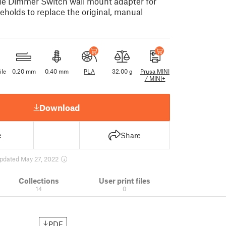
 Hue Dimmer Switch wall mount adapter for
holds to replace the original, manual
ile
0.20 mm
0.40 mm
PLA
32.00 g
Prusa MINI
/ MINI+
Download
e
Share
pdated May 27, 2022
Collections
User print files
14
0
PDF