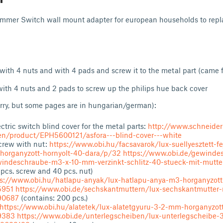
Dimmer Switch wall mount adapter for european households to repla
with 4 nuts and with 4 pads and screw it to the metal part (came 
ith 4 nuts and 2 pads to screw up the philips hue back cover
rry, but some pages are in hungarian/german):
ctric switch blind cover for the metal parts:
http://www.schneider
/en/product/EPH5600121/asfora---blind-cover---white
rew with nut:
https://www.obi.hu/facsavarok/lux-suellyesztett-f
organyzott-hornyolt-40-dara/p/32
https://www.obi.de/gewinde
indeschraube-m3-x-10-mm-verzinkt-schlitz-40-stueck-mit-mutt
 pcs. screw and 40 pcs. nut)
ps://www.obi.hu/hatlapu-anyak/lux-hatlapu-anya-m3-horganyzott
5951
https://www.obi.de/sechskantmuttern/lux-sechskantmutter-
90687
(contains: 200 pcs.)
https://www.obi.hu/alatetek/lux-alatetgyuru-3-2-mm-horganyzot
9383
https://www.obi.de/unterlegscheiben/lux-unterlegscheibe-