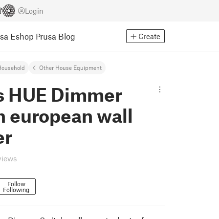
Login
usa Eshop
Prusa Blog
Create
Household
Other House Equipment
ps HUE Dimmer
h european wall
er
views
Follow
Following