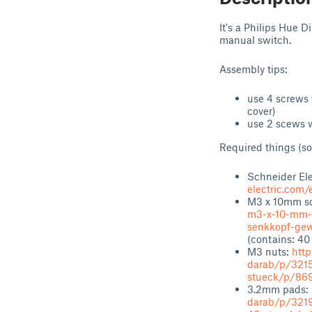
It's a Philips Hue 
manual switch.
Assembly tips:
use 4 screws 
cover)
use 2 scews w
Required things (so
Schneider Ele
electric.com
M3 x 10mm sc
m3-x-10-mm-h
senkkopf-gew
(contains: 40
M3 nuts:
htt
darab/p/321
stueck/p/86
3.2mm pads:
darab/p/321