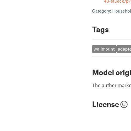
40-stueck/p
Category: Househol
Tags
wallmount
adapte
Model orig
The author marked
License