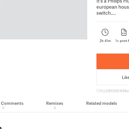
It's a Philips
european house
switch.…
2h 41m
1× print f
Lik
11
35
0
659
u
& Comments
Remixes
Related models
0
0
n