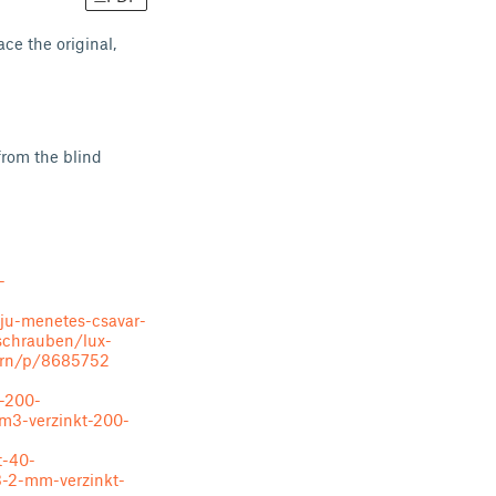
ce the original,
from the blind
-
eju-menetes-csavar-
schrauben/lux-
ern/p/8685752
-200-
m3-verzinkt-200-
t-40-
3-2-mm-verzinkt-