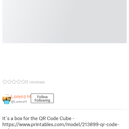
0 reviews
Lorenz H
Follow
Following
@LorenzH
20
It´s a box for the QR Code Cube -
https://www.printables.com/model/213899-qr-code-