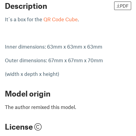
Description
PDF
It´s a box for the
QR Code Cube
.
Inner dimensions: 63mm x 63mm x 63mm
Outer dimensions: 67mm x 67mm x 70mm
(width x depth x height)
Model origin
The author remixed this model.
License