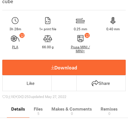
cube
3h 28m
1× print file
0.25 mm
0.40 mm
PLA
66.00 g
Prusa MINI /
MINI+
Download
Like
Share
3
19
0
253
updated May 27, 2022
Details
Files
Makes & Comments
Remixes
5
0
0