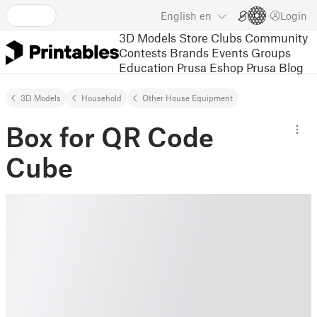
English
en
Login
3D Models
Store
Clubs
Community
Contests
Brands
Events
Groups
Education
Prusa Eshop
Prusa Blog
3D Models
Household
Other House Equipment
Box for QR Code
Cube