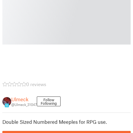
0 reviews
Ulmeck
Follow
Following
@Ulmeck_31047
11
Double Sized Numbered Meeples for RPG use.