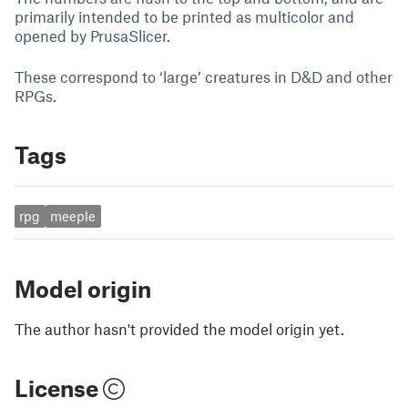
primarily intended to be printed as multicolor and
opened by PrusaSlicer.
These correspond to ‘large’ creatures in D&D and other
RPGs.
Tags
rpg
meeple
Model origin
The author hasn't provided the model origin yet.
License