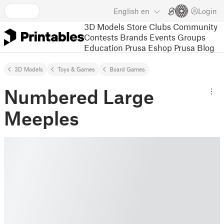
English
en
Login
3D Models
Store
Clubs
Community
Contests
Brands
Events
Groups
Education
Prusa Eshop
Prusa Blog
3D Models
Toys & Games
Board Games
Numbered Large
Meeples