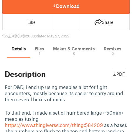
Download
Like
Share
5
30
0
200
updated May 27, 2022
Details
Files
Makes & Comments
Remixes
1
0
0
Description
PDF
For D&D, I end up using meeples a lot for fight
encounters, mostly because its easier to carry around
then several boxes of minis.
To that end, I made a set of numbered large (~50mm)
meeples (using
https://www.thingiverse.com/thing:584209
as a base).
The numbers are flush to the top and bottom, and are