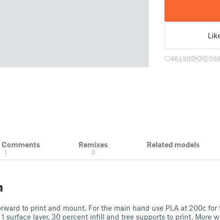
Lik
46
301
1
36
& Comments
Remixes
Related models
1
0
n
t forward to print and mount. For the main hand use PLA at 200c for 
, 1 surface layer, 30 percent infill and tree supports to print. More w