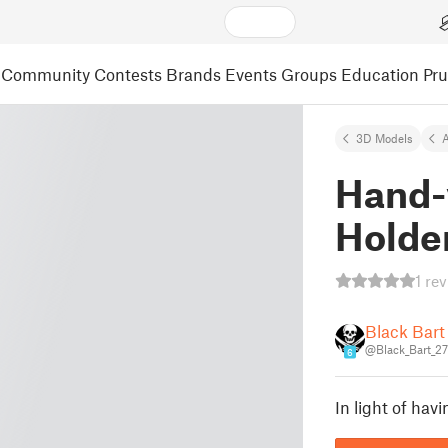
Community
Contests
Brands
Events
Groups
Education
Pr
3D Models
A
Hand-
Holde
1 re
Black Bart
@Black_Bart_2
6
In light of ha