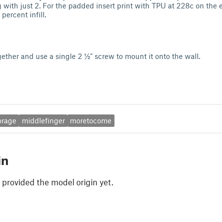
ng with just 2. For the padded insert print with TPU at 228c on the e
percent infill.
gether and use a single 2 ½" screw to mount it onto the wall.
orage
middlefinger
moretocome
in
 provided the model origin yet.