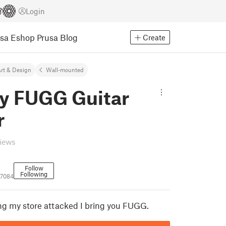
Login
usa Eshop
Prusa Blog
Create
rt & Design
Wall-mounted
y FUGG Guitar
r
views
Follow
Following
77084
ving my store attacked I bring you FUGG.