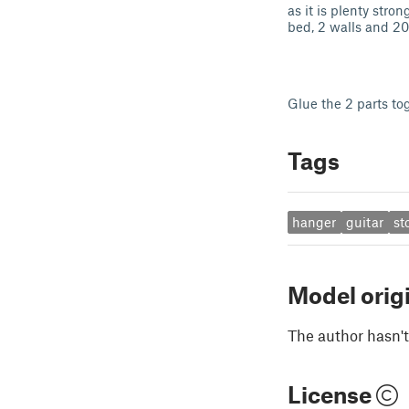
as it is plenty stro
bed, 2 walls and 20 
Glue the 2 parts to
Tags
hanger
guitar
st
Model orig
The author hasn't
License