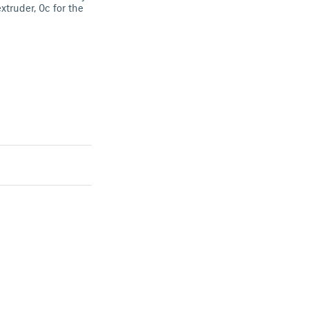
xtruder, 0c for the