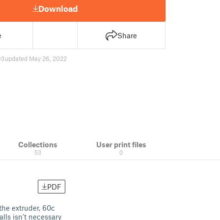
Download
e
Share
93
updated May 26, 2022
Collections
User print files
53
0
PDF
the extruder, 60c
alls isn't necessary