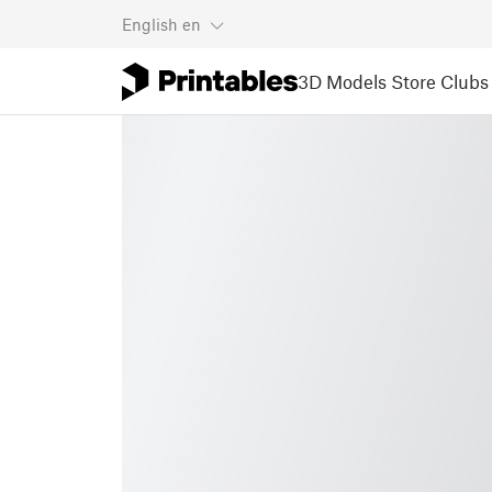
English
en
3D Models
Store
Clubs