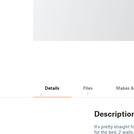
Details
Files
Makes 
2
Descriptio
It's pretty straigh
for the bed, 2 walls