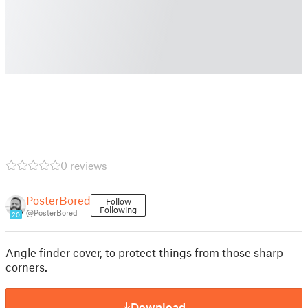
0 reviews
PosterBored
Follow
Following
@PosterBored
20
Angle finder cover, to protect things from those sharp
corners.
Download