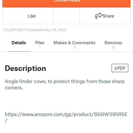
Like
Share
0
8
0
116
updated May 26, 2022
Details
Files
Makes & Comments
Remixes
1
0
0
Description
PDF
Angle finder cover, to protect things from those sharp
corners.
https://www.amazon.com/gp/product/B00W395R5E
/