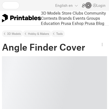
English
en
Login
3D Models
Store
Clubs
Community
Contests
Brands
Events
Groups
Education
Prusa Eshop
Prusa Blog
3D Models
Hobby & Makers
Tools
Angle Finder Cover