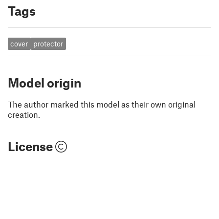
Tags
cover
protector
Model origin
The author marked this model as their own original
creation.
License