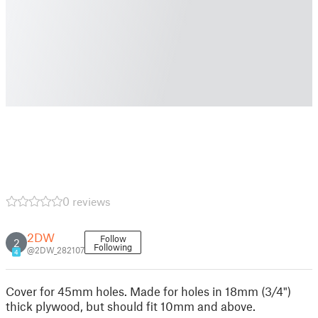
0 reviews
2DW
Follow
2
Following
@2DW_282107
4
Cover for 45mm holes. Made for holes in 18mm (3/4")
thick plywood, but should fit 10mm and above.