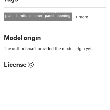
plate
furniture
cover
panel
opening
+
more
Model origin
The author hasn't provided the model origin yet.
License