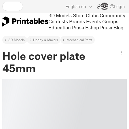
English
en
Login
3D Models
Store
Clubs
Community
Contests
Brands
Events
Groups
Education
Prusa Eshop
Prusa Blog
3D Models
Hobby & Makers
Mechanical Parts
Hole cover plate
45mm