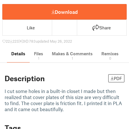
Download
Like
Share
22
223
0
783
updated May 26, 2022
Details
Files
Makes & Comments
Remixes
1
1
0
Description
PDF
I cut some holes in a built-in closet I made but then
realized that cover plates of this size are very difficult
to find. The cover plate is friction fit. I printed it in PLA
and it came out beautifully.
Tags