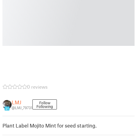
0 reviews
LMJ
Follow
Following
@LMJ_79731
21
Plant Label Mojito Mint for seed starting.