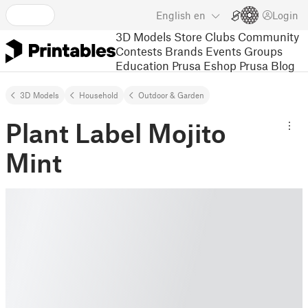
English
en
Login
3D Models
Store
Clubs
Community
Contests
Brands
Events
Groups
Education
Prusa Eshop
Prusa Blog
3D Models
Household
Outdoor & Garden
Plant Label Mojito
Mint