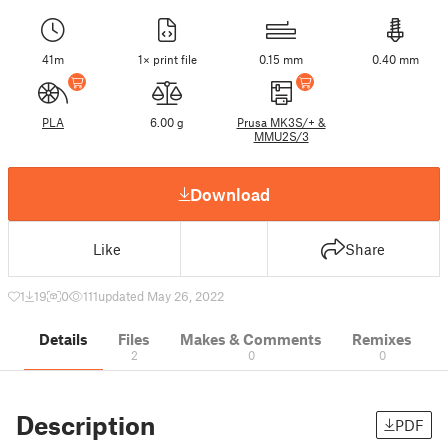
41m
1× print file
0.15 mm
0.40 mm
PLA
6.00 g
Prusa MK3S/+ &
MMU2S/3
Download
Like
Share
1
19
0
111
updated May 26, 2022
Details
Files
Makes & Comments
Remixes
2
0
0
Description
PDF