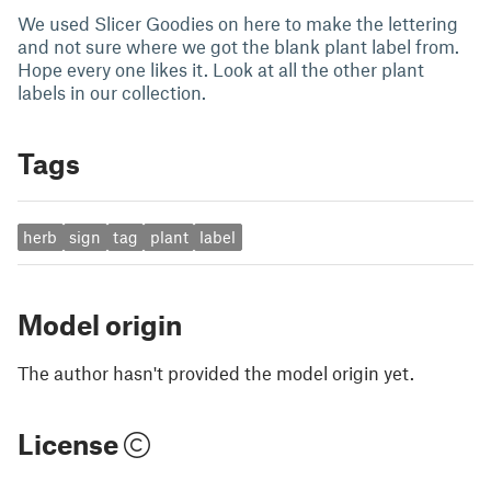
We used Slicer Goodies on here to make the lettering
and not sure where we got the blank plant label from.
Hope every one likes it. Look at all the other plant
labels in our collection.
Tags
herb
sign
tag
plant
label
Model origin
The author hasn't provided the model origin yet.
License