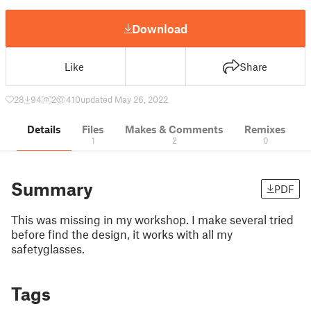
Download
Like
Share
28
94
2
410
updated May 26, 2022
Details
Files
Makes & Comments
Remixes
1
2
0
Summary
PDF
This was missing in my workshop. I make several tried
before find the design, it works with all my
safetyglasses.
Tags