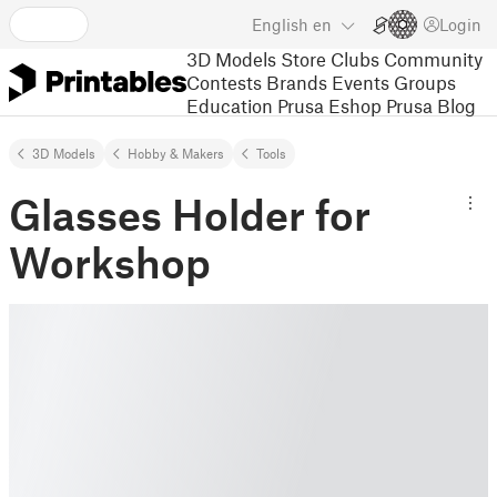
English
en
Login
3D Models
Store
Clubs
Community
Contests
Brands
Events
Groups
Education
Prusa Eshop
Prusa Blog
3D Models
Hobby & Makers
Tools
Glasses Holder for
Workshop