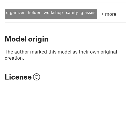
organizer
holder
workshop
safety
glasses
+
more
Model origin
The author marked this model as their own original
creation.
License