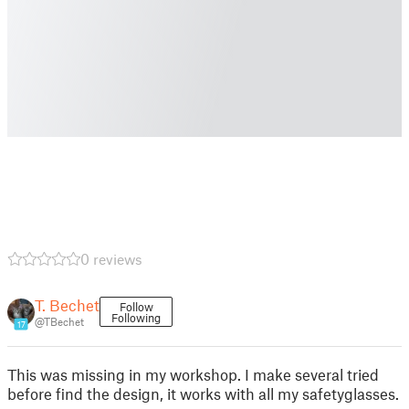
0 reviews
T. Bechet
Follow
Following
@TBechet
17
This was missing in my workshop. I make several tried
before find the design, it works with all my safetyglasses.