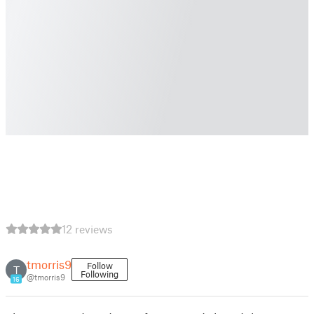
12 reviews
tmorris9
Follow
T
Following
@tmorris9
16