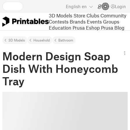
English
en
Login
3D Models
Store
Clubs
Community
Contests
Brands
Events
Groups
Education
Prusa Eshop
Prusa Blog
3D Models
Household
Bathroom
Modern Design Soap
Dish With Honeycomb
Tray