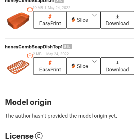
honeyCombSoapDish1
STL
10 MB
|
May 24, 2022
Slice
EasyPrint
Download
honeyCombSoapDishTop1
STL
2 MB
|
May 24, 2022
Slice
EasyPrint
Download
Model origin
The author hasn't provided the model origin yet.
License