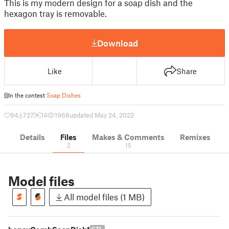
This is my modern design for a soap dish and the
hexagon tray is removable.
Download
Like
Share
In the contest
Soap Dishes
94
727
14
1968
updated May 24, 2022
Details
Files
Makes & Comments
Remixes
2
15
Model files
All model files (1 MB)