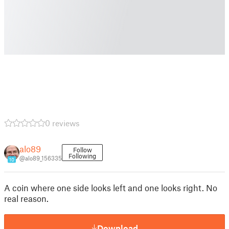
0 reviews
alo89
Follow
Following
@alo89_156335
10
A coin where one side looks left and one looks right. No
real reason.
Download