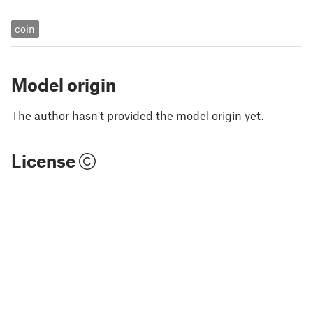
coin
Model origin
The author hasn't provided the model origin yet.
License