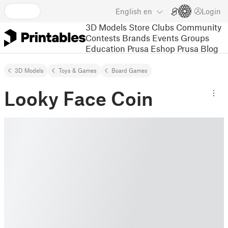
English
en
Login
3D Models
Store
Clubs
Community
Contests
Brands
Events
Groups
Education
Prusa Eshop
Prusa Blog
3D Models
Toys & Games
Board Games
Looky Face Coin