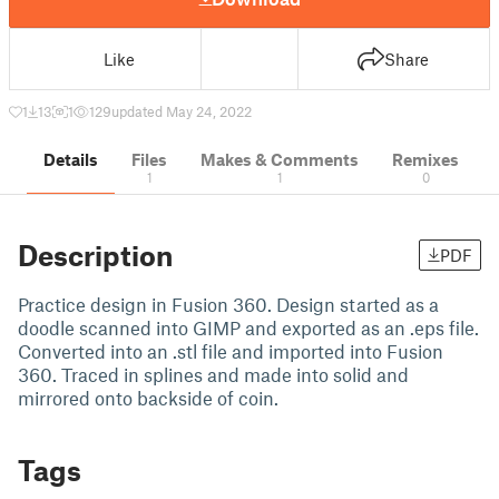
Like
Share
1
13
1
129
updated May 24, 2022
Details
Files
Makes & Comments
Remixes
1
1
0
Description
PDF
Practice design in Fusion 360. Design started as a
doodle scanned into GIMP and exported as an .eps file.
Converted into an .stl file and imported into Fusion
360. Traced in splines and made into solid and
mirrored onto backside of coin.
Tags