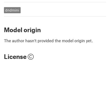
dndmini
Model origin
The author hasn't provided the model origin yet.
License