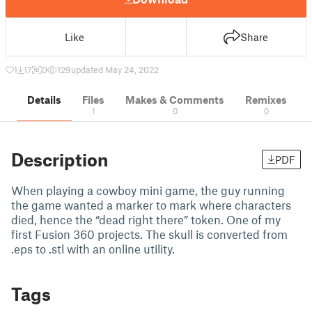
Like
Share
1
17
0
129
updated May 24, 2022
Details
Files
Makes & Comments
Remixes
1
0
0
Description
PDF
When playing a cowboy mini game, the guy running
the game wanted a marker to mark where characters
died, hence the “dead right there” token. One of my
first Fusion 360 projects. The skull is converted from
.eps to .stl with an online utility.
Tags