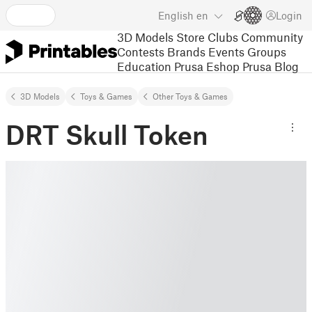
English
en
Login
3D Models
Store
Clubs
Community
Contests
Brands
Events
Groups
Education
Prusa Eshop
Prusa Blog
3D Models
Toys & Games
Other Toys & Games
DRT Skull Token