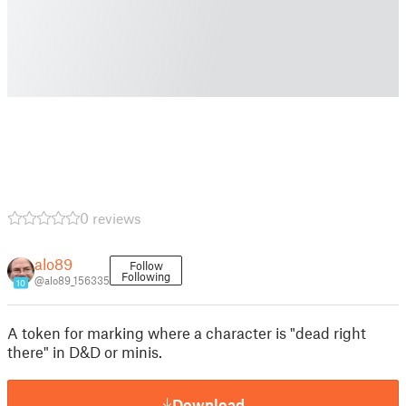
0 reviews
alo89
Follow
Following
@alo89_156335
10
A token for marking where a character is "dead right
there" in D&D or minis.
Download