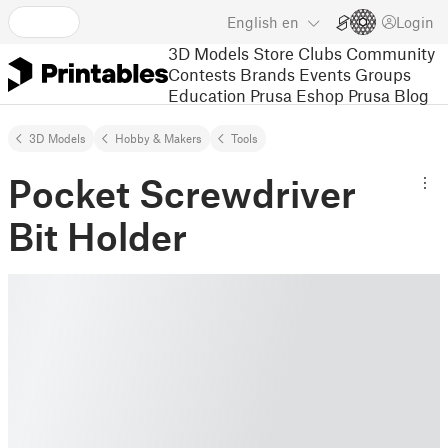
English
en
Login
3D Models
Store
Clubs
Community
Contests
Brands
Events
Groups
Education
Prusa Eshop
Prusa Blog
3D Models
Hobby & Makers
Tools
Pocket Screwdriver
Bit Holder