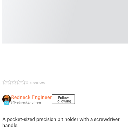
0 reviews
Redneck Engineer
Follow
Following
@RedneckEngineer
18
A pocket-sized precision bit holder with a screwdriver
handle.