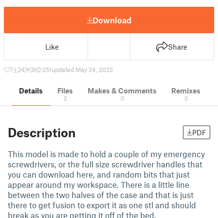
Download
Like
Share
7
24
0
251
updated May 24, 2022
Details
Files
Makes & Comments
Remixes
2
0
0
Description
PDF
This model is made to hold a couple of my emergency
screwdrivers, or the full size screwdriver handles that
you can download here, and random bits that just
appear around my workspace. There is a little line
between the two halves of the case and that is just
there to get fusion to export it as one stl and should
break as you are getting it off of the bed.