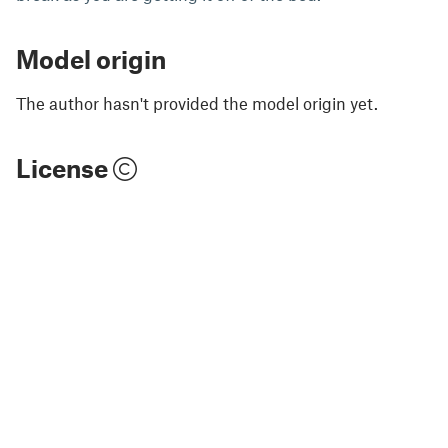
Model origin
The author hasn't provided the model origin yet.
License