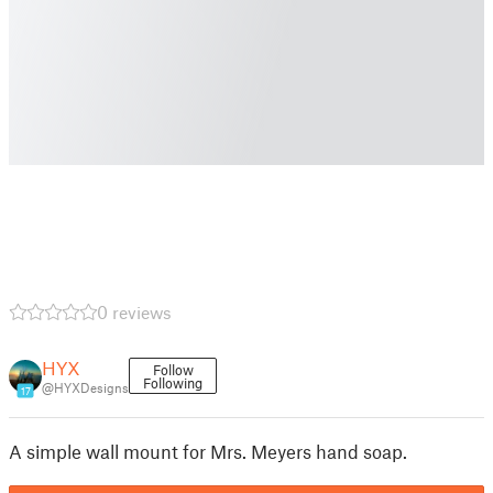
0 reviews
HYX
Follow
Following
@HYXDesigns
17
A simple wall mount for Mrs. Meyers hand soap.