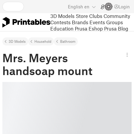
English
en
Login
3D Models
Store
Clubs
Community
Contests
Brands
Events
Groups
Education
Prusa Eshop
Prusa Blog
3D Models
Household
Bathroom
Mrs. Meyers
handsoap mount