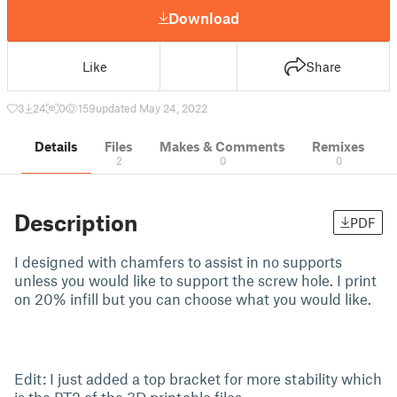
Download
Like
Share
3
24
0
159
updated May 24, 2022
Details
Files
Makes & Comments
Remixes
2
0
0
Description
PDF
I designed with chamfers to assist in no supports
unless you would like to support the screw hole. I print
on 20% infill but you can choose what you would like.
Edit: I just added a top bracket for more stability which