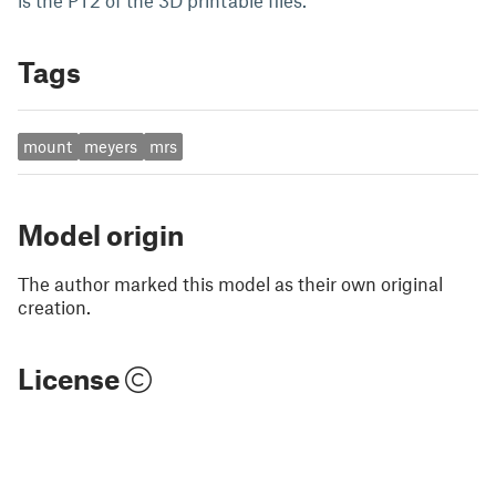
is the PT2 of the 3D printable files.
Tags
mount
meyers
mrs
Model origin
The author marked this model as their own original
creation.
License