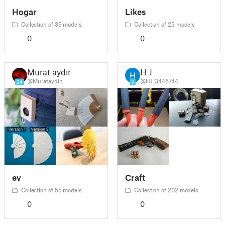
Hogar
Likes
Collection of 39 models
Collection of 23 models
0
0
Murat aydın
H J
@Murataydin
@HJ_3446744
24
3
ev
Craft
Collection of 55 models
Collection of 202 models
0
0