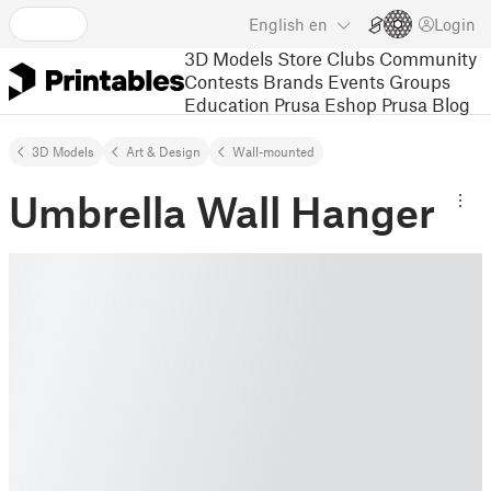
English
en
Login
3D Models
Store
Clubs
Community
Contests
Brands
Events
Groups
Education
Prusa Eshop
Prusa Blog
3D Models
Art & Design
Wall-mounted
Umbrella Wall Hanger