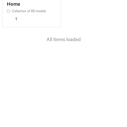
Home
Collection of 86 models
1
All items loaded