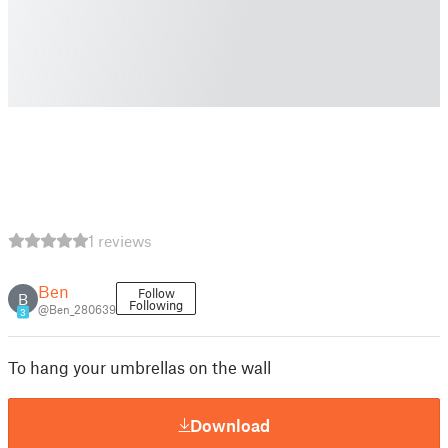
1 reviews
Ben
Follow
B
Following
@Ben_280639
3
To hang your umbrellas on the wall
Download