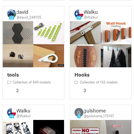
david
Walkul
@david_246155
@Walkul
12
14
tools
Hooks
Collection of 445 models
Collection of 132 models
2
3
Walkul
gulshome
G
@Walkul
@gulshome_175107
14
7