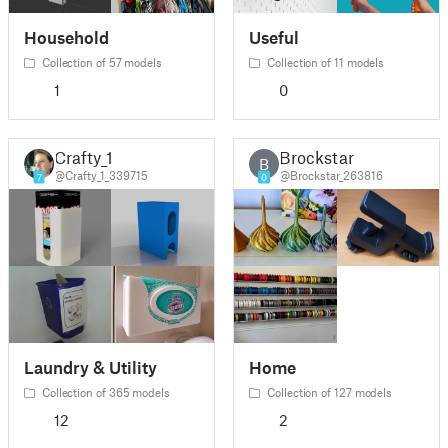
Household
Useful
Collection of 57 models
Collection of 11 models
1
0
Crafty_1
Brockstar
B
@Crafty_1_339715
@Brockstar_263816
7
0
Laundry & Utility
Home
Collection of 365 models
Collection of 127 models
12
2