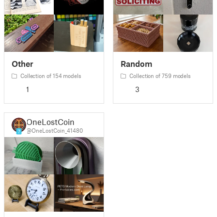
Other
Random
Collection of 154 models
Collection of 759 models
1
3
OneLostCoin
@OneLostCoin_41480
7