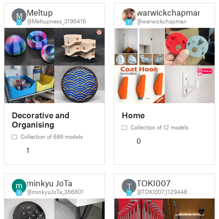
Meltup
warwickchapman
M
@Meltupness_3196416
@warwickchapman
7
11
Decorative and
Home
Organising
Collection of 12 models
Collection of 686 models
0
1
minkyu JoTa
TOKI007
T
@minkyuJoTa_366801
@TOKI007_1129448
9
7