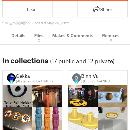
Like
Share
16
79
1
595
updated May 24, 2022
Details
Files
Makes & Comments
Remixes
2
1
0
In collections
(17 public and 12 private)
Gekka
Binh Vu
B
@EstebanEdibe_1141816
@BinhVu_4747870
5
2