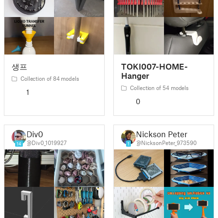
생프
TOKI007-HOME-
Hanger
Collection of 84 models
Collection of 54 models
1
0
Div0
Nickson Peter
@Div0_1019927
@NicksonPeter_973590
14
1