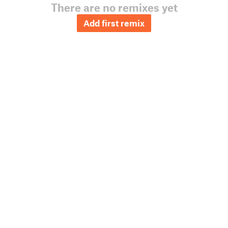
There are no remixes yet
Add first remix