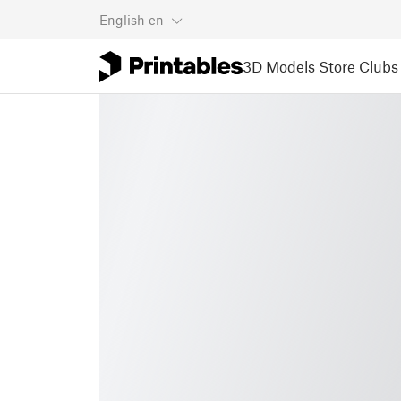
English
en
3D Models
Store
Clubs