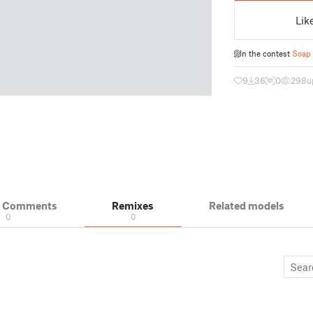
Lik
In the contest
Soap
9
36
0
298
u
& Comments
Remixes
Related models
0
0