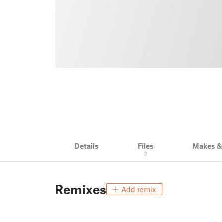
Details
Files
Makes 
2
Remixes
Add remix