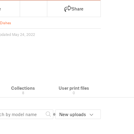
e
Share
 Dishes
pdated May 24, 2022
Collections
User print files
8
0
New uploads