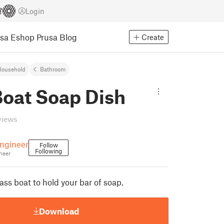
Login
usa Eshop
Prusa Blog
Create
Household
Bathroom
Boat Soap Dish
views
ngineer
Follow
Following
neer
ass boat to hold your bar of soap.
Download