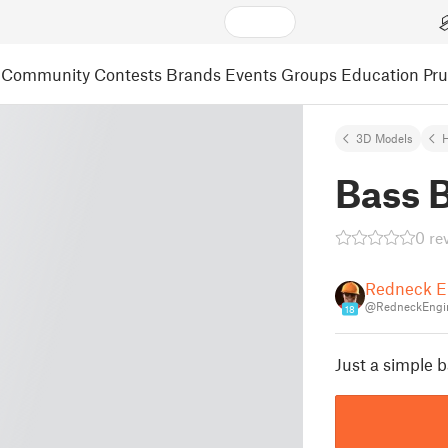
Community
Contests
Brands
Events
Groups
Education
Pr
3D Models
Bass 
0 re
Redneck E
@RedneckEngi
18
Just a simple b