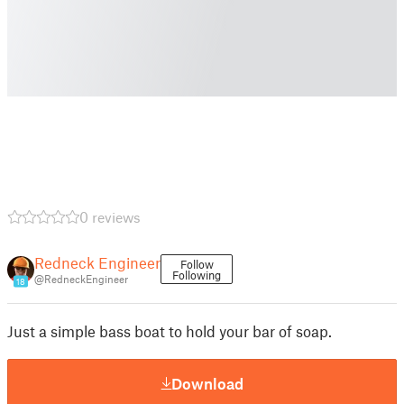
0 reviews
Redneck Engineer
Follow
Following
@RedneckEngineer
18
Just a simple bass boat to hold your bar of soap.
Download