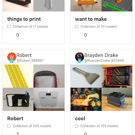
things to print
want to make
Collection of 17 models
Collection of 24 models
0
0
Robert
Brayden Drake
@Robert_989987
@BraydenDrake_855949
3
1
Robert
cool
Collection of 545 models
Collection of 154 models
2
0