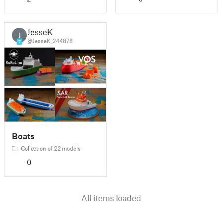
JesseK
J
@JesseK_244878
7
Boats
Collection of 22 models
0
All items loaded