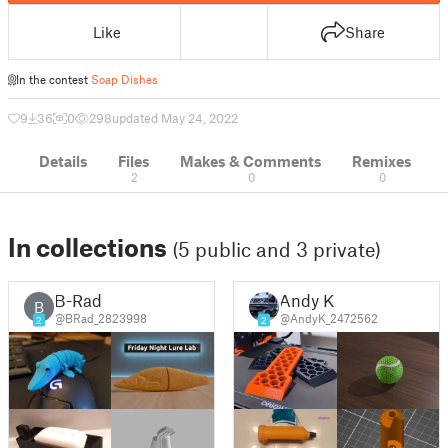
Like
Share
In the contest
Soap Dishes
9
36
0
298
updated May 24, 2022
Details
Files
Makes & Comments
Remixes
2
0
0
In collections
(5 public and 3 private)
B-Rad
Andy K
B
@BRad_2823998
@AndyK_2472562
2
2