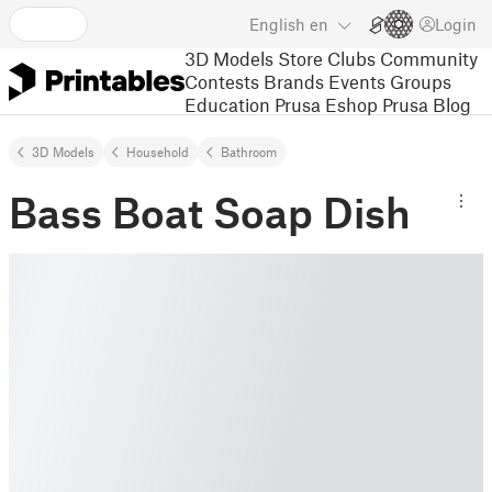
English
en
Login
3D Models
Store
Clubs
Community
Contests
Brands
Events
Groups
Education
Prusa Eshop
Prusa Blog
3D Models
Household
Bathroom
Bass Boat Soap Dish