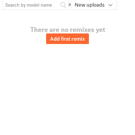
New uploads
There are no remixes yet
Add first remix