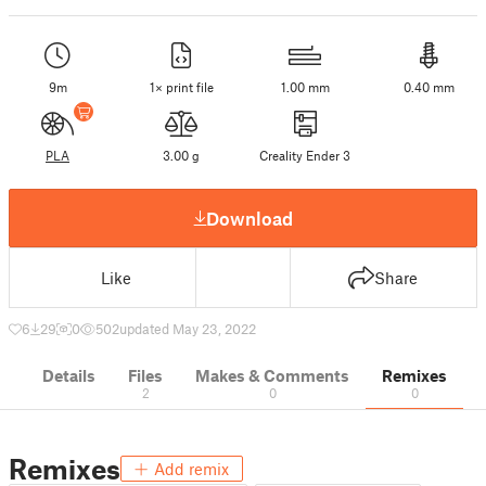
9m
1× print file
1.00 mm
0.40 mm
PLA
3.00 g
Creality Ender 3
Download
Like
Share
6
29
0
502
updated May 23, 2022
Details
Files
Makes & Comments
Remixes
2
0
0
Remixes
Add remix