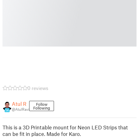
0 reviews
Atul R
Follow
Following
@AtulRavi
14
This is a 3D Printable mount for Neon LED Strips that
can be fit in place. Made for Karo.