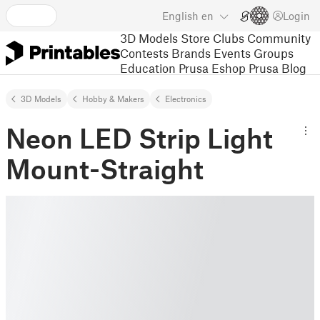
English
en
Login
3D Models
Store
Clubs
Community
Contests
Brands
Events
Groups
Education
Prusa Eshop
Prusa Blog
3D Models
Hobby & Makers
Electronics
Neon LED Strip Light
Mount-Straight