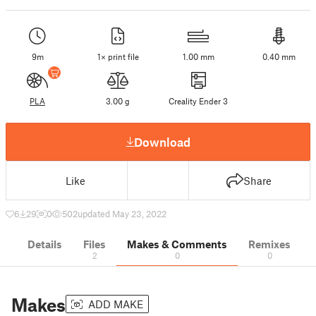
9m
1× print file
1.00 mm
0.40 mm
PLA
3.00 g
Creality Ender 3
Download
Like
Share
6
29
0
502
updated May 23, 2022
Details
Files
Makes & Comments
Remixes
2
0
0
Makes
ADD MAKE