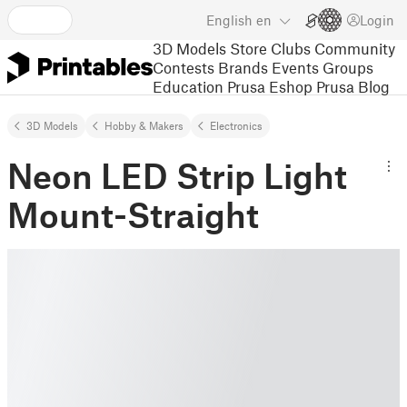
English
en
Login
3D Models
Store
Clubs
Community
Contests
Brands
Events
Groups
Education
Prusa Eshop
Prusa Blog
3D Models
Hobby & Makers
Electronics
Neon LED Strip Light
Mount-Straight