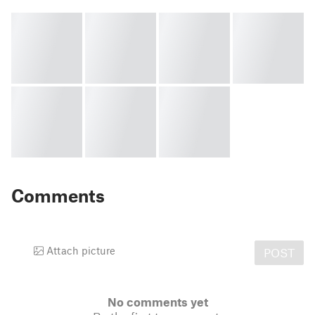
Comments
Attach picture
POST
No comments yet