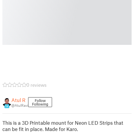
0 reviews
Atul R
Follow
Following
@AtulRavi
14
This is a 3D Printable mount for Neon LED Strips that
can be fit in place. Made for Karo.