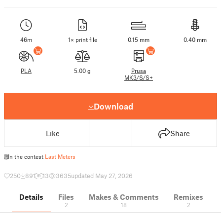
46m
1× print file
0.15 mm
0.40 mm
PLA
5.00 g
Prusa
MK3/S/S+
Download
Like
Share
In the contest
Last Meters
250
891
13
3635
updated May 27, 2026
Details
Files
Makes & Comments
Remixes
2
18
2