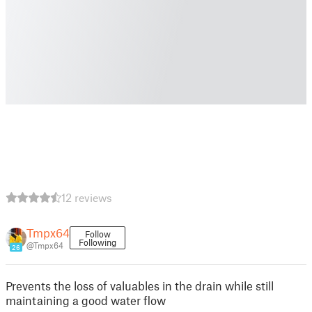
12 reviews
Tmpx64
Follow
Following
@Tmpx64
26
Prevents the loss of valuables in the drain while still
maintaining a good water flow