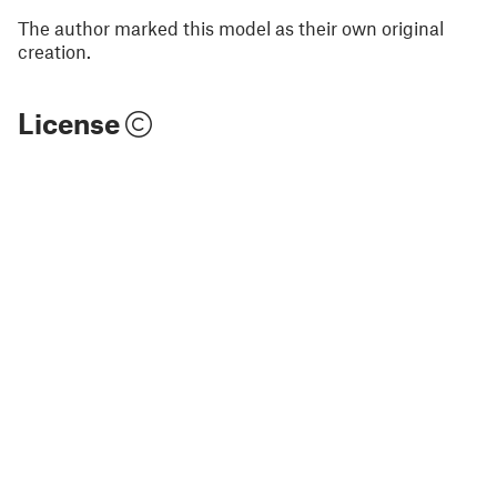
The author marked this model as their own original
creation.
License