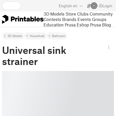
English
en
Login
3D Models
Store
Clubs
Community
Contests
Brands
Events
Groups
Education
Prusa Eshop
Prusa Blog
3D Models
Household
Bathroom
Universal sink
strainer