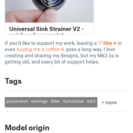
If you’d like to support my work, leaving a
♡ like ♥
or
even
buying me a coffee ☕
goes a long way. I love
creating and sharing my designs, but my Mk2.5s is
getting old, and every bit of support helps.
Tags
prusament
earrings
filter
functional
mk3
+
more
Model origin