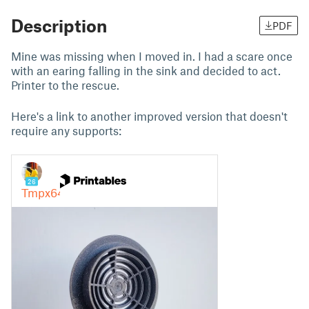
Description
PDF
Mine was missing when I moved in. I had a scare once
with an earing falling in the sink and decided to act.
Printer to the rescue.
Here's a link to another improved version that doesn't
require any supports: