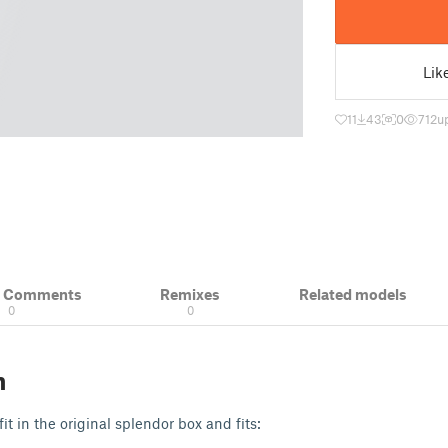
Lik
11
43
0
712
u
& Comments
Remixes
Related models
0
0
n
fit in the original splendor box and fits: