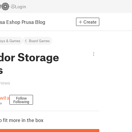
Login
usa Eshop
Prusa Blog
Create
Toys & Games
Board Games
dor Storage
s
views
wita
Follow
Following
a
 fit more in the box