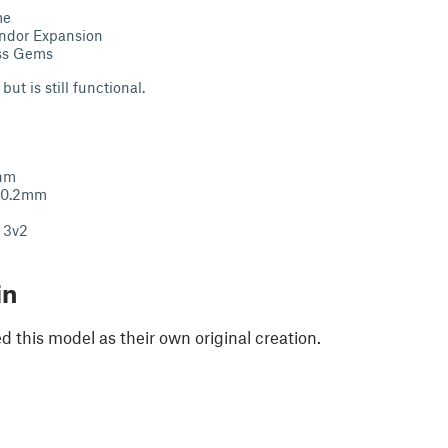
me
endor Expansion
ss Gems
but is still functional.
mnm
: 0.2mm
r 3v2
in
 this model as their own original creation.