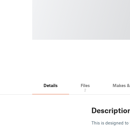
Details
Files
Makes 
2
Descriptio
This is designed to 