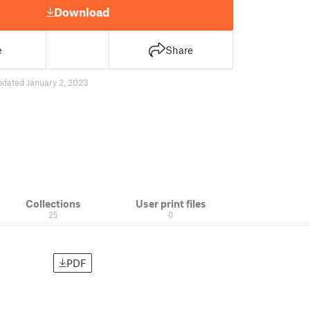
Download
e
Share
pdated January 2, 2023
Collections
User print files
25
0
PDF