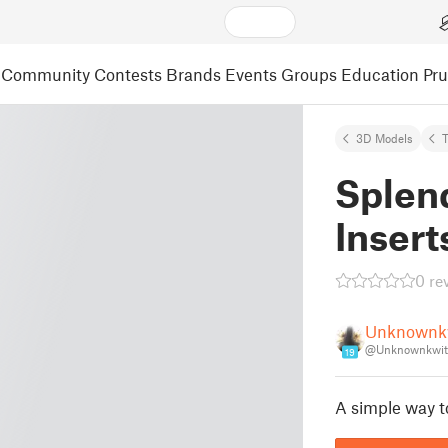
Community
Contests
Brands
Events
Groups
Education
Pr
3D Models
Splen
Insert
0 re
Unknownk
@Unknownkwit
19
A simple way to