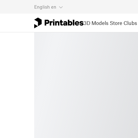
English
en
3D Models
Store
Clubs