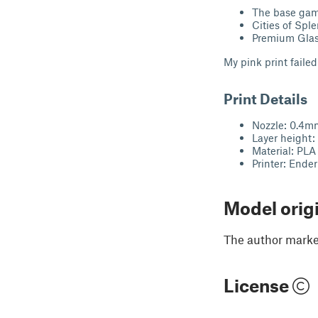
The base ga
Cities of Spl
Premium Gla
My pink print failed 
Print Details
Nozzle: 0.4
Layer height
Material: PLA
Printer: Ende
Model orig
The author marked
License