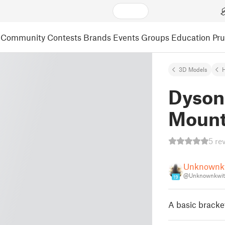
Community
Contests
Brands
Events
Groups
Education
Pr
3D Models
Dyson
Moun
5 re
Unknownk
@Unknownkwit
19
A basic bracke