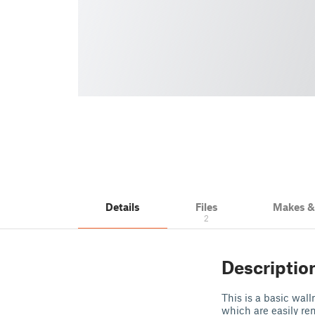
Details
Files
Makes 
2
Descriptio
This is a basic wal
which are easily r