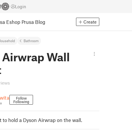
Login
usa Eshop
Prusa Blog
Create
Household
Bathroom
 Airwrap Wall
t
views
wita
Follow
Following
a
t to hold a Dyson Airwrap on the wall.