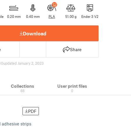
ile
0.20 mm
0.40 mm
PLA
51.00 g
Ender 3 V2
Download
e
Share
30
updated January 2, 2023
Collections
User print files
66
0
PDF
 adhesive strips