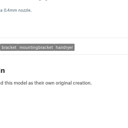
 a 0.4mm nozzle.
bracket
mountingbracket
hairdryer
in
 this model as their own original creation.