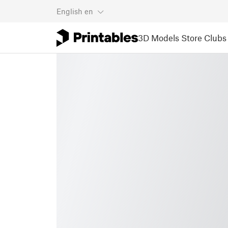
English
en
3D Models
Store
Clubs