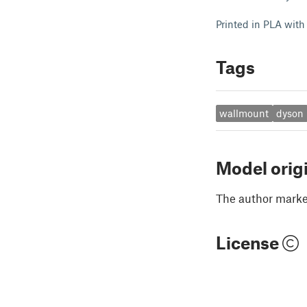
Printed in PLA with
Tags
wallmount
dyson
Model orig
The author marked
License