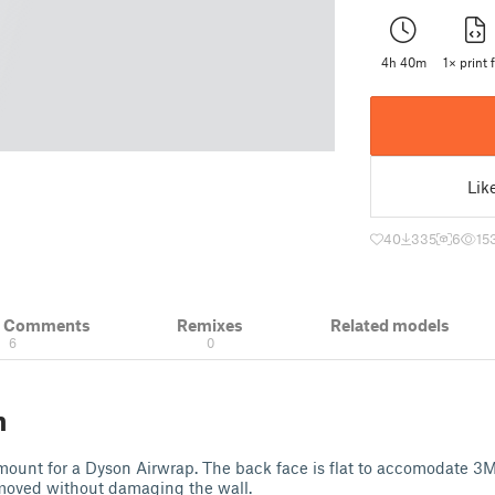
4h 40m
1× print f
Lik
40
335
6
15
& Comments
Remixes
Related models
6
0
n
lmount for a Dyson Airwrap. The back face is flat to accomodate 3M
emoved without damaging the wall.