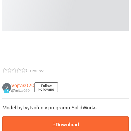
0 reviews
Vojtas020
Follow
V
Following
@Vojtas020
15
Model byl vytvořen v programu SolidWorks
Download