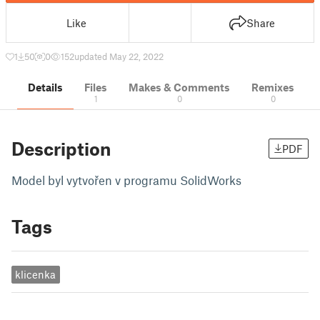
Like
Share
1
50
0
152
updated May 22, 2022
Details
Files
Makes & Comments
Remixes
1
0
0
Description
PDF
Model byl vytvořen v programu SolidWorks
Tags
klicenka