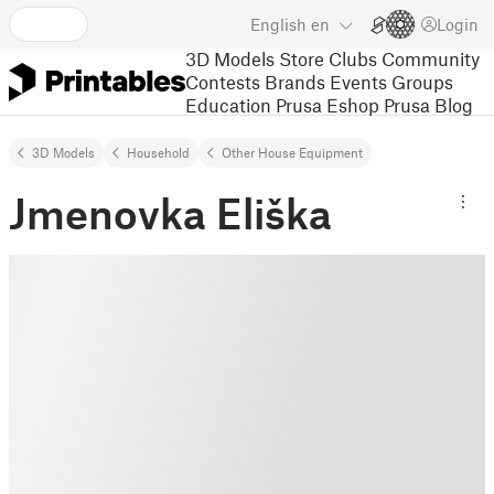
English
en
Login
3D Models
Store
Clubs
Community
Contests
Brands
Events
Groups
Education
Prusa Eshop
Prusa Blog
3D Models
Household
Other House Equipment
Jmenovka Eliška