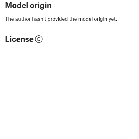
Model origin
The author hasn't provided the model origin yet.
License