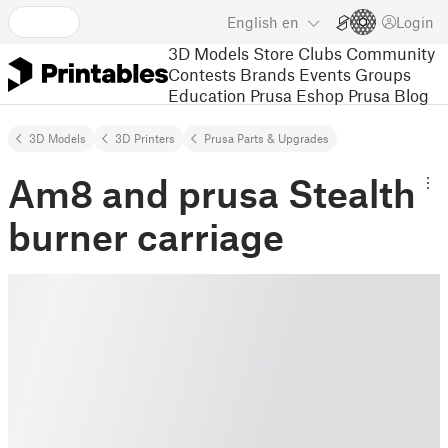
English
en
Login
3D Models
Store
Clubs
Community
Contests
Brands
Events
Groups
Education
Prusa Eshop
Prusa Blog
3D Models
3D Printers
Prusa Parts & Upgrades
Am8 and prusa Stealth
burner carriage