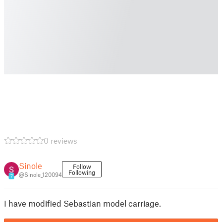
0 reviews
Sinole
Follow
Following
@Sinole_120094
7
I have modified Sebastian model carriage.