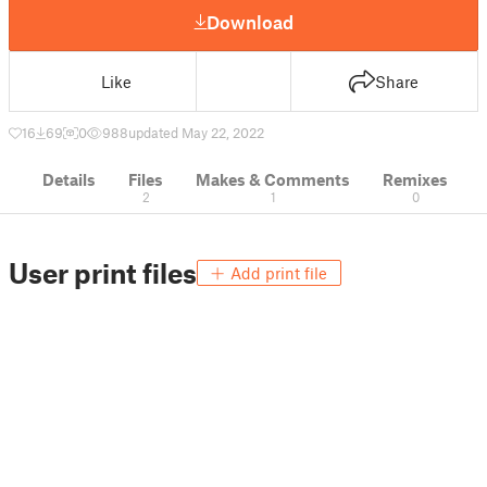
Download
Like
Share
16
69
0
988
updated May 22, 2022
Details
Files
Makes & Comments
Remixes
2
1
0
User print files
Add print file