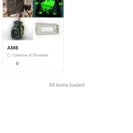
AM8
Collection of 26 models
0
All items loaded