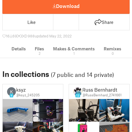
Download
Like
Share
16
69
0
988
updated May 22, 2022
Details
Files
Makes & Comments
Remixes
2
1
0
In collections
(7 public and 14 private)
ksyz
Russ Bernhardt
K
@ksyz_245205
@RussBernhard_2741661
4
13