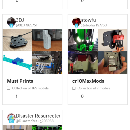
0
0
3DJ
stowfu
@3DJ_365751
@stophu_197763
5
8
Must Prints
cr10MaxMods
Collection of 165 models
Collection of 7 models
1
0
Disaster Resurrected
@DisasterResur_208988
12