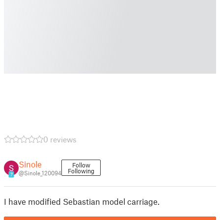
0 reviews
Sinole
Follow
Following
@Sinole_120094
7
I have modified Sebastian model carriage.