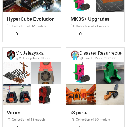
HyperCube Evolution
MK3S+ Upgrades
Collection of 32 models
Collection of 21 models
0
0
Mr. Jelezyaka
Disaster Resurrected
@MrJelezyaka_290383
@DisasterResur_208988
1
12
Voron
i3 parts
Collection of 18 models
Collection of 90 models