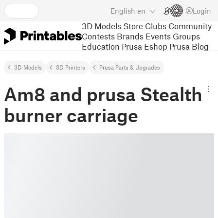
English
en
Login
3D Models
Store
Clubs
Community
Contests
Brands
Events
Groups
Education
Prusa Eshop
Prusa Blog
3D Models
3D Printers
Prusa Parts & Upgrades
Am8 and prusa Stealth
burner carriage