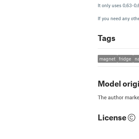
It only uses 0,63-0
If you need any oth
Tags
magnet
fridge
n
Model orig
The author marked
License