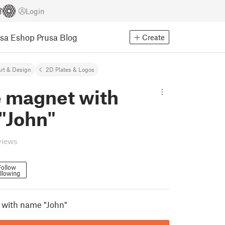
Login
usa Eshop
Prusa Blog
Create
rt & Design
2D Plates & Logos
e magnet with
"John"
views
Follow
llowing
 with name "John"