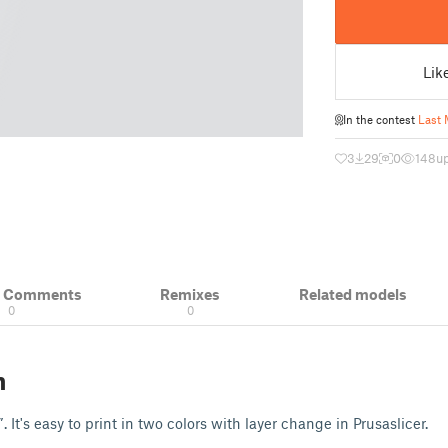
Lik
In the contest
Last 
3
29
0
148
u
& Comments
Remixes
Related models
0
0
n
It's easy to print in two colors with layer change in Prusaslicer.