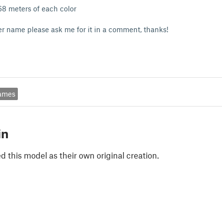
,68 meters of each color
er name please ask me for it in a comment, thanks!
ames
in
 this model as their own original creation.