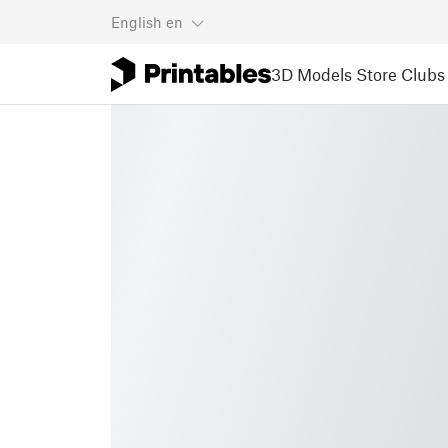
English
en
3D Models
Store
Clubs