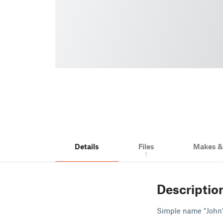
Details
Files
Makes 
1
Descriptio
Simple name “John”. 