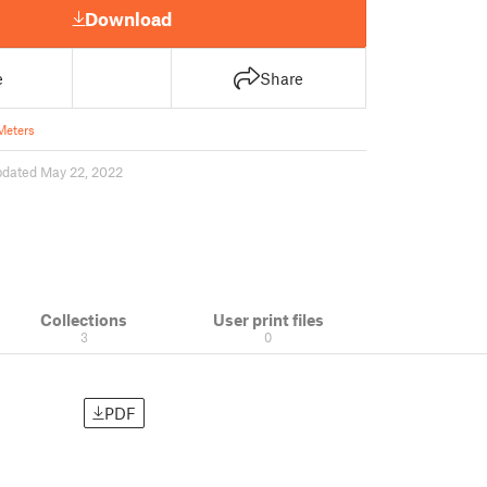
Download
e
Share
Meters
pdated May 22, 2022
Collections
User print files
3
0
PDF