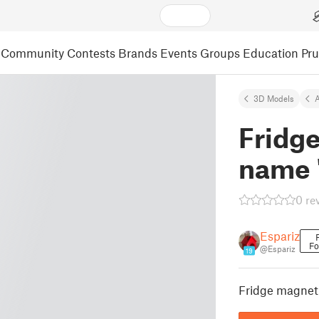
Community
Contests
Brands
Events
Groups
Education
Pr
3D Models
A
Fridg
name 
0 re
Espariz
Fo
@Espariz
19
Fridge magnet