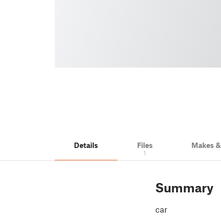
Details
Files
Makes 
1
Summary
car