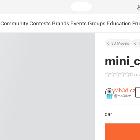
Community
Contests
Brands
Events
Groups
Education
Pr
3D Models
mini_c
0 re
Mb3d_cz
@mb3dcz
23
car