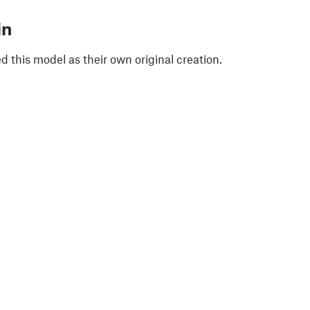
in
 this model as their own original creation.