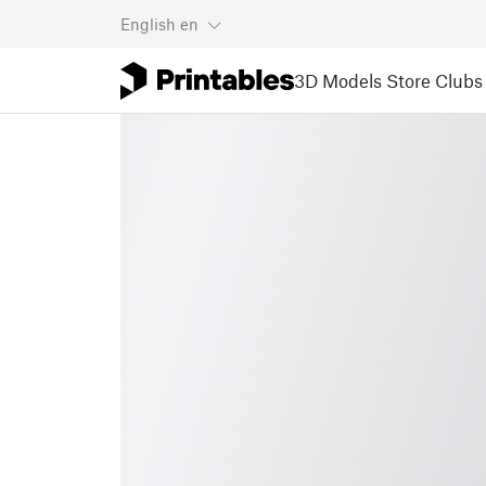
English
en
3D Models
Store
Clubs