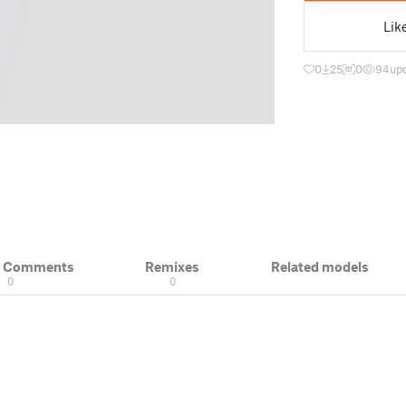
Lik
0
25
0
94
up
& Comments
Remixes
Related models
0
0