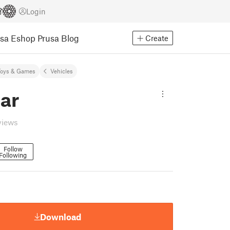
Login
usa Eshop
Prusa Blog
Create
Toys & Games
Vehicles
ar
views
Follow
Following
Download