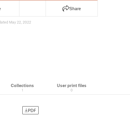
e
Share
dated May 22, 2022
Collections
User print files
1
0
PDF