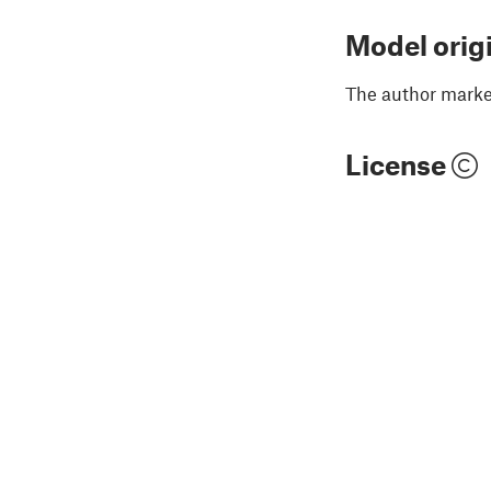
Model orig
The author marked
License