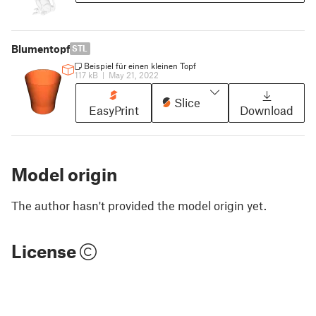
Blumentopf
STL
Beispiel für einen kleinen Topf
117 kB
|
May 21, 2022
Slice
EasyPrint
Download
Model origin
The author hasn't provided the model origin yet.
License