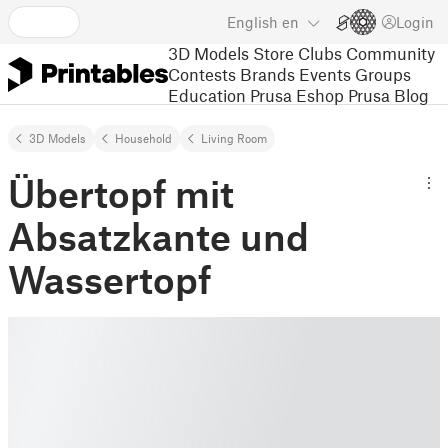
English
en
Login
3D Models
Store
Clubs
Community
Contests
Brands
Events
Groups
Education
Prusa Eshop
Prusa Blog
3D Models
Household
Living Room
Übertopf mit
Absatzkante und
Wassertopf