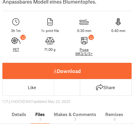
Anpassbares Modell eines Blumentopfes.
3h 1m
1× print file
0.30 mm
0.40 mm
PET
71.00 g
Prusa
MK3/S/S+
Download
Like
Share
7
114
1
607
updated May 22, 2022
Details
Files
Makes & Comments
Remixes
3
3
0