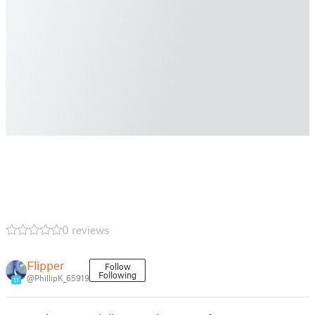
0 reviews
Flipper
Follow
Following
@PhillipK_65919
11