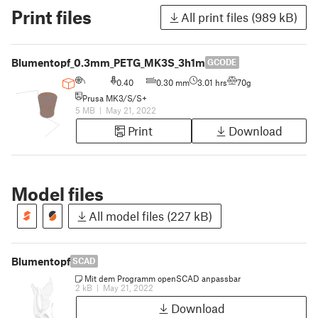
Print files
All print files (989 kB)
Blumentopf_0.3mm_PETG_MK3S_3h1m
GCODE
0.40
0.30 mm
3.01 hrs
70g
Prusa MK3/S/S+
5 MB
|
May 21, 2022
Print
Download
Model files
All model files (227 kB)
Blumentopf
SCAD
Mit dem Programm openSCAD anpassbar
2 kB
|
May 21, 2022
Download