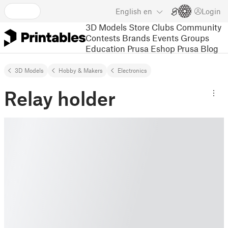
English
en
Login
3D Models
Store
Clubs
Community
Contests
Brands
Events
Groups
Education
Prusa Eshop
Prusa Blog
3D Models
Hobby & Makers
Electronics
Relay holder