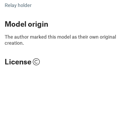
Relay holder
Model origin
The author marked this model as their own original
creation.
License