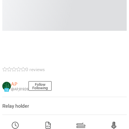
0 reviews
AP
Follow
Following
@AP_81926
19
Relay holder