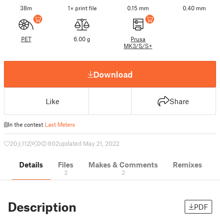
38m
1× print file
0.15 mm
0.40 mm
PET
6.00 g
Prusa
MK3/S/S+
Download
Like
Share
In the contest
Last Meters
20
112
0
902
updated May 21, 2022
Details
Files
Makes & Comments
Remixes
2
2
Description
PDF