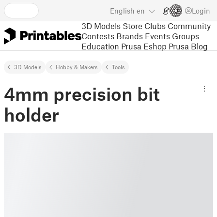
English
en
Login
3D Models
Store
Clubs
Community
Contests
Brands
Events
Groups
Education
Prusa Eshop
Prusa Blog
3D Models
Hobby & Makers
Tools
4mm precision bit
holder