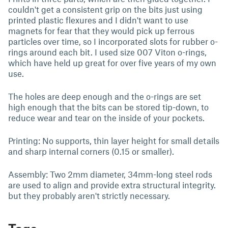
couldn't get a consistent grip on the bits just using
printed plastic flexures and I didn't want to use
magnets for fear that they would pick up ferrous
particles over time, so I incorporated slots for rubber o-
rings around each bit. I used size 007 Viton o-rings,
which have held up great for over five years of my own
use.
The holes are deep enough and the o-rings are set
high enough that the bits can be stored tip-down, to
reduce wear and tear on the inside of your pockets.
Printing: No supports, thin layer height for small details
and sharp internal corners (0.15 or smaller).
Assembly: Two 2mm diameter, 34mm-long steel rods
are used to align and provide extra structural integrity.
but they probably aren't strictly necessary.