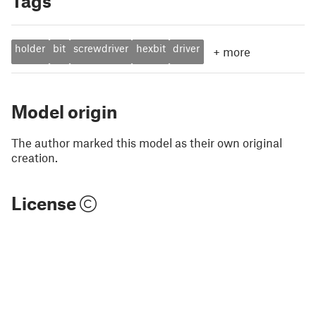
Tags
holder
bit
screwdriver
hexbit
driver
+
more
Model origin
The author marked this model as their own original
creation.
License