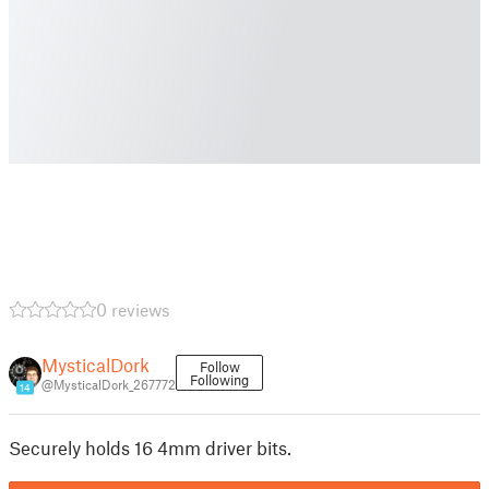
0 reviews
MysticalDork
Follow
Following
@MysticalDork_267772
14
Securely holds 16 4mm driver bits.