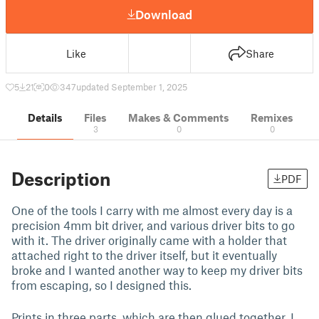
Download
Like
Share
5
21
0
347
updated September 1, 2025
Details
Files
Makes & Comments
Remixes
3
0
0
Description
PDF
One of the tools I carry with me almost every day is a
precision 4mm bit driver, and various driver bits to go
with it. The driver originally came with a holder that
attached right to the driver itself, but it eventually
broke and I wanted another way to keep my driver bits
from escaping, so I designed this.
Prints in three parts, which are then glued together. I