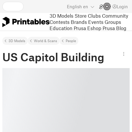
English
en
Login
3D Models
Store
Clubs
Community
Contests
Brands
Events
Groups
Education
Prusa Eshop
Prusa Blog
3D Models
World & Scans
People
US Capitol Building