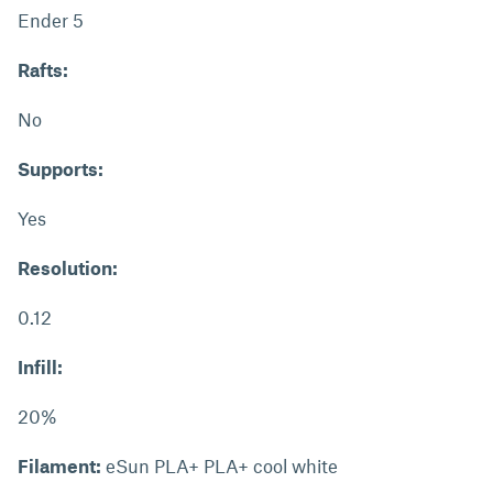
Ender 5
Rafts:
No
Supports:
Yes
Resolution:
0.12
Infill:
20%
Filament:
eSun PLA+ PLA+ cool white