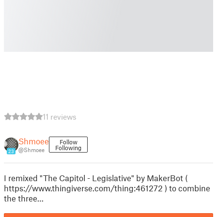
11 reviews
Shmoee
Follow
Following
@Shmoee
23
I remixed "The Capitol - Legislative" by MakerBot (
https://www.thingiverse.com/thing:461272 ) to combine
the three…