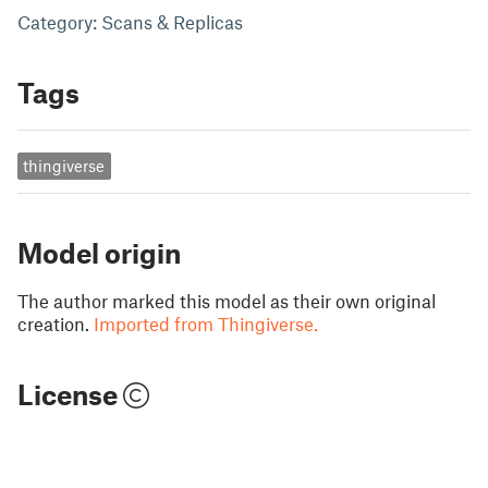
Category: Scans & Replicas
Tags
thingiverse
Model origin
The author marked this model as their own original
creation.
Imported from Thingiverse.
License