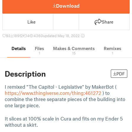
Download
Like
Share
93
1895
14
4360
updated May 18, 2022
Details
Files
Makes & Comments
Remixes
1
15
1
Description
PDF
I remixed "The Capitol - Legislative" by MakerBot (
https://www.thingiverse.com/thing:461272
) to
combine the three separate pieces of the building into
one large piece.
It slices at 100% scale in Cura and fits on my Ender 5
without a skirt.