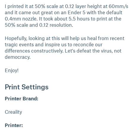
I printed it at 50% scale at 0.12 layer height at 60mm/s
and it came out great on an Ender 5 with the default
0.4mm nozzle. It took about 5.5 hours to print at the
50% scale and 0.12 resolution.
Hopefully, looking at this will help us heal from recent
tragic events and inspire us to reconcile our
differences constructively. Let's defeat the virus, not
democracy.
Enjoy!
Print Settings
Printer Brand:
Creality
Printer: