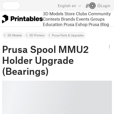
English
en
Login
3D Models
Store
Clubs
Community
Contests
Brands
Events
Groups
Education
Prusa Eshop
Prusa Blog
3D Models
3D Printers
Prusa Parts & Upgrades
Prusa Spool MMU2
Holder Upgrade
(Bearings)