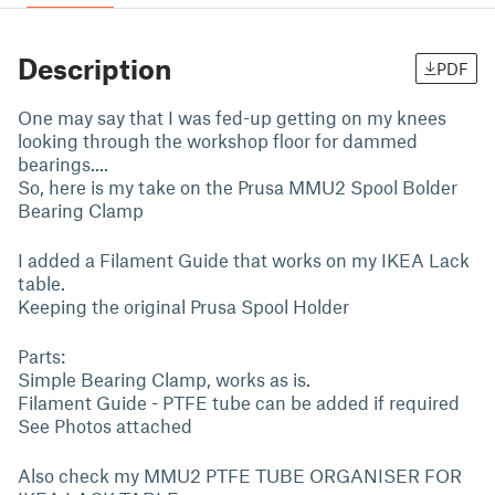
Description
PDF
One may say that I was fed-up getting on my knees
looking through the workshop floor for dammed
bearings....
So, here is my take on the Prusa MMU2 Spool Bolder
Bearing Clamp
I added a Filament Guide that works on my IKEA Lack
table.
Keeping the original Prusa Spool Holder
Parts:
Simple Bearing Clamp, works as is.
Filament Guide - PTFE tube can be added if required
See Photos attached
Also check my MMU2 PTFE TUBE ORGANISER FOR