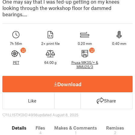
One may say that I was fed-up getting on my knees
looking through the workshop floor for dammed
bearings....
7h 56m
2× print file
0.20 mm
0.40 mm
PET
64.00 g
Prusa MK3S/+ &
MMU2S/3
Download
Like
Share
11
157
0
4956
updated August 8, 2025
Details
Files
Makes & Comments
Remixes
4
1
2