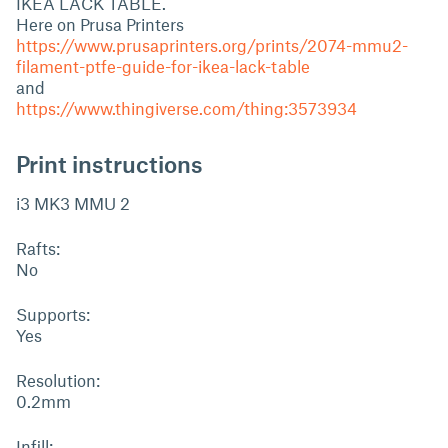
IKEA LACK TABLE.
Here on Prusa Printers
https://www.prusaprinters.org/prints/2074-mmu2-
filament-ptfe-guide-for-ikea-lack-table
and
https://www.thingiverse.com/thing:3573934
Print instructions
i3 MK3 MMU 2
Rafts:
No
Supports:
Yes
Resolution:
0.2mm
Infill: