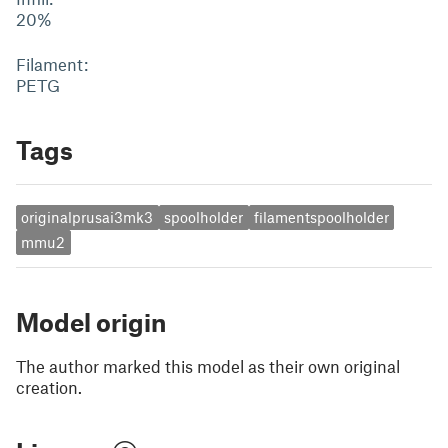
20%
Filament:
PETG
Tags
originalprusai3mk3
spoolholder
filamentspoolholder
mmu2
Model origin
The author marked this model as their own original
creation.