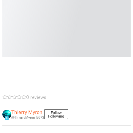
0 reviews
Thierry Myron
Follow
Following
@ThierryMyron_5673
8