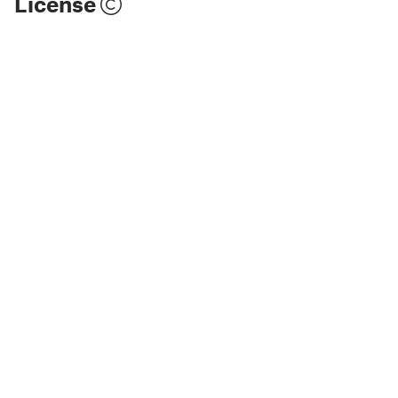
License