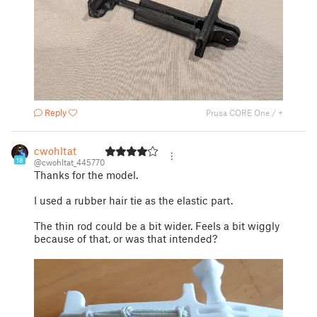
Reply
Prusa CORE One / +
cwohltat
18
@cwohltat_445770
Thanks for the model.
I used a rubber hair tie as the elastic part.
The thin rod could be a bit wider. Feels a bit wiggly
because of that, or was that intended?