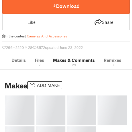
Download
Like
Share
In the contest
Cameras And Accessories
266
2220
28
8572
updated June 23, 2022
Details
Files
Makes & Comments
Remixes
2
29
3
Makes
ADD MAKE