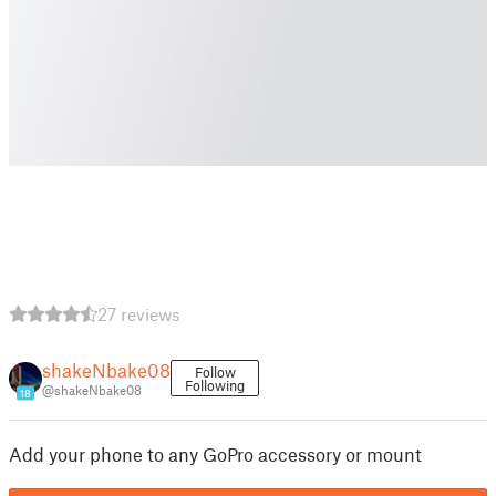
27 reviews
shakeNbake08
Follow
Following
@shakeNbake08
18
Add your phone to any GoPro accessory or mount