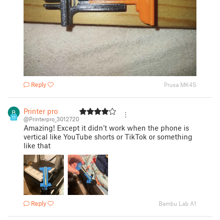
Reply
Prusa MK4S
Printer pro
11
@Printerpro_3012720
Amazing! Except it didn’t work when the phone is
vertical like YouTube shorts or TikTok or something
like that
Reply
Bambu Lab A1