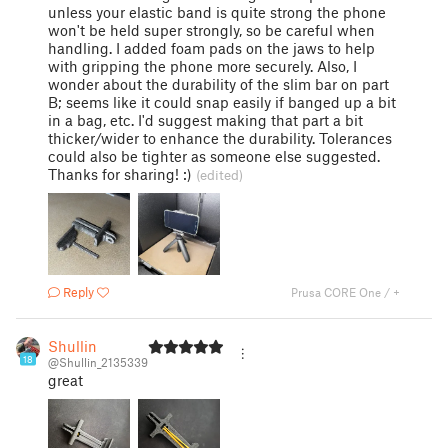
unless your elastic band is quite strong the phone
won't be held super strongly, so be careful when
handling. I added foam pads on the jaws to help
with gripping the phone more securely. Also, I
wonder about the durability of the slim bar on part
B; seems like it could snap easily if banged up a bit
in a bag, etc. I'd suggest making that part a bit
thicker/wider to enhance the durability. Tolerances
could also be tighter as someone else suggested.
Thanks for sharing! :)
(edited)
Reply
Prusa CORE One / +
Shullin
18
@Shullin_2135339
great