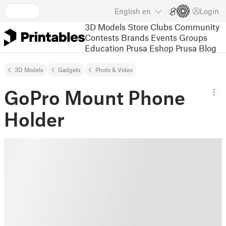
English
en
Login
3D Models
Store
Clubs
Community
Contests
Brands
Events
Groups
Education
Prusa Eshop
Prusa Blog
3D Models
Gadgets
Photo & Video
GoPro Mount Phone
Holder