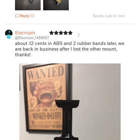
Reply
Bambu Lab A1 mini
Elocnium
7
@Elocnium_1489567
about .12 cents in ABS and 2 rubber bands later, we
are back in business after I lost the other mount,
thanks!