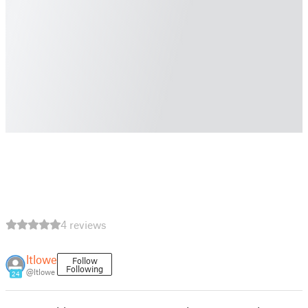
4 reviews
ltlowe
Follow
Following
@ltlowe
24