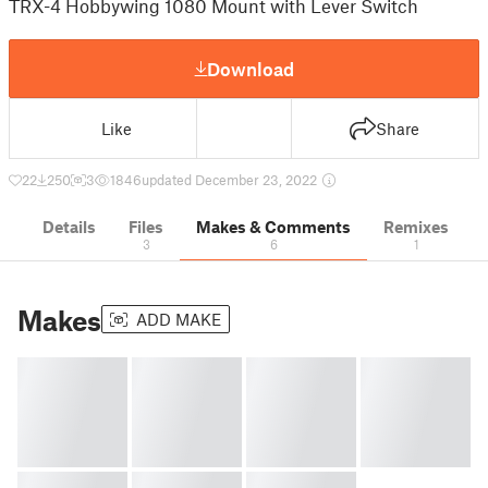
TRX-4 Hobbywing 1080 Mount with Lever Switch
Download
Like
Share
22
250
3
1846
updated December 23, 2022
Details
Files
Makes & Comments
Remixes
3
6
1
Makes
ADD MAKE