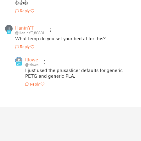
👍👍👍
Reply
HaninYT
H
0
@HaninYT_80831
What temp do you set your bed at for this?
Reply
ltlowe
24
@ltlowe
I just used the prusaslicer defaults for generic
PETG and generic PLA.
Reply