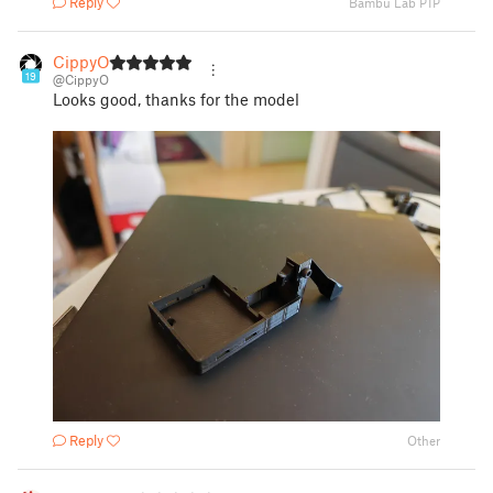
Reply
Bambu Lab P1P
CippyO
19
@CippyO
Looks good, thanks for the model
Reply
Other