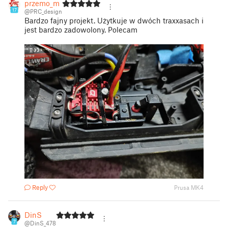
przemo_m
17
@PRC_design
Bardzo fajny projekt. Użytkuje w dwóch traxxasach i
jest bardzo zadowolony. Polecam
Reply
Prusa MK4
DinS
7
@DinS_478