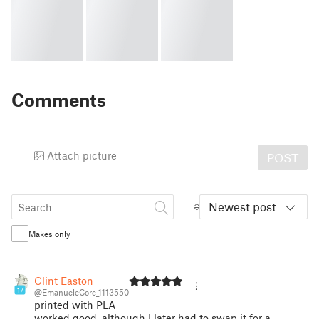
Comments
Attach picture
POST
Newest post
Makes only
Clint Easton
17
@EmanueleCorc_1113550
printed with PLA
worked good, although I later had to swap it for a