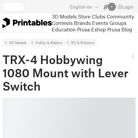
English
en
Login
3D Models
Store
Clubs
Community
Contests
Brands
Events
Groups
Education
Prusa Eshop
Prusa Blog
3D Models
Hobby & Makers
RC & Robotics
TRX-4 Hobbywing
1080 Mount with Lever
Switch