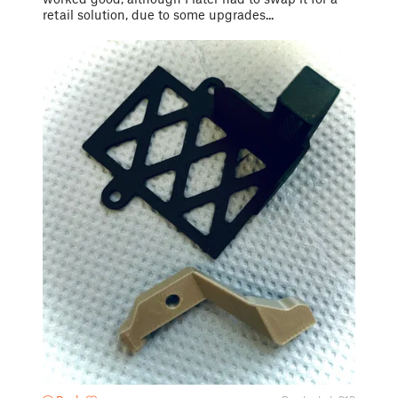
retail solution, due to some upgrades...