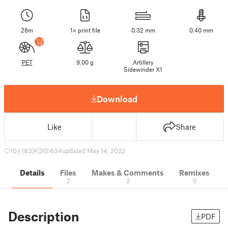
28m
1× print file
0.32 mm
0.40 mm
PET
9.00 g
Artillery
Sidewinder X1
Download
Like
Share
10
183
2
634
updated May 14, 2022
Details
Files
Makes & Comments
Remixes
2
2
0
Description
PDF