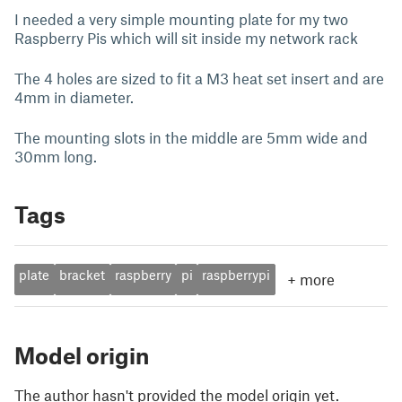
I needed a very simple mounting plate for my two
Raspberry Pis which will sit inside my network rack
The 4 holes are sized to fit a M3 heat set insert and are
4mm in diameter.
The mounting slots in the middle are 5mm wide and
30mm long.
Tags
plate
bracket
raspberry
pi
raspberrypi
+
more
Model origin
The author hasn't provided the model origin yet.