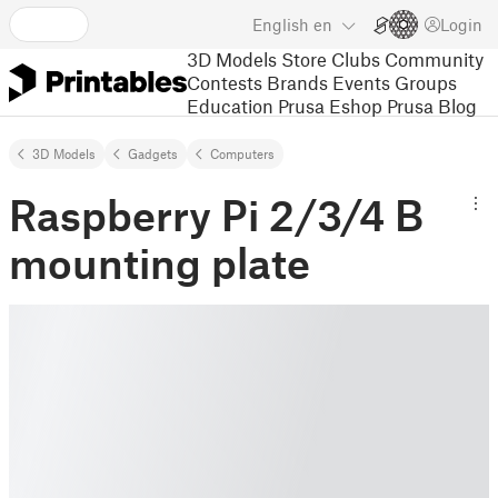
English
en
Login
3D Models
Store
Clubs
Community
Contests
Brands
Events
Groups
Education
Prusa Eshop
Prusa Blog
3D Models
Gadgets
Computers
Raspberry Pi 2/3/4 B
mounting plate