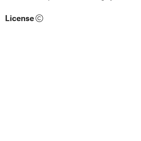
License