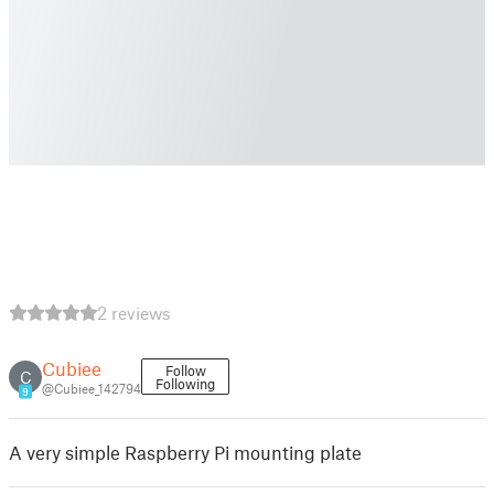
2 reviews
Cubiee
Follow
C
Following
@Cubiee_142794
9
A very simple Raspberry Pi mounting plate