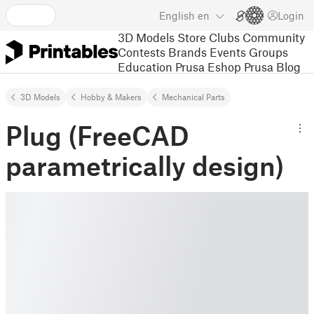
English
en
Login
3D Models
Store
Clubs
Community
Contests
Brands
Events
Groups
Education
Prusa Eshop
Prusa Blog
3D Models
Hobby & Makers
Mechanical Parts
Plug (FreeCAD
parametrically design)