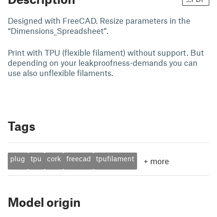
Designed with FreeCAD. Resize parameters in the
“Dimensions_Spreadsheet”.
Print with TPU (flexible filament) without support. But
depending on your leakproofness-demands you can
use also unflexible filaments.
Tags
plug
tpu
cork
freecad
tpufilament
+
more
Model origin