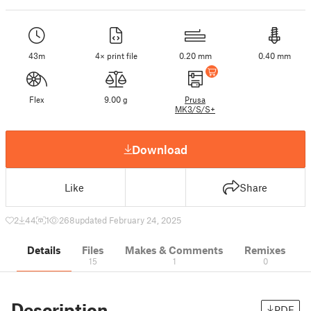
43m
4× print file
0.20 mm
0.40 mm
Flex
9.00 g
Prusa
MK3/S/S+
Download
Like
Share
2
44
1
268
updated February 24, 2025
Details
Files
Makes & Comments
Remixes
15
1
0
Description
PDF