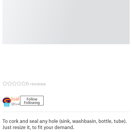
0 reviews
lual
Follow
Following
@lual
23
To cork and seal any hole (sink, washbasin, bottle, tube).
Just resize it, to fit your demand.