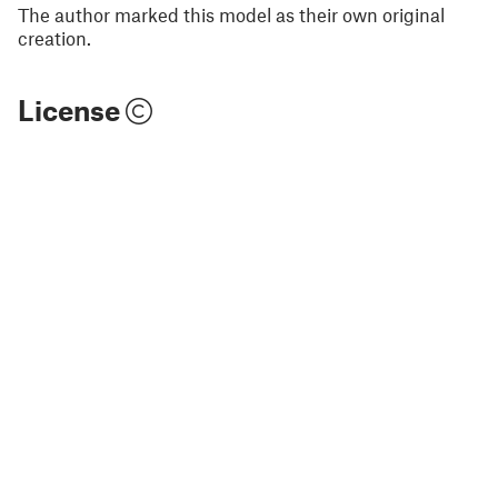
The author marked this model as their own original
creation.
License