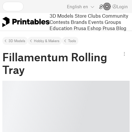
English
en
Login
3D Models
Store
Clubs
Community
Contests
Brands
Events
Groups
Education
Prusa Eshop
Prusa Blog
3D Models
Hobby & Makers
Tools
Fillamentum Rolling
Tray