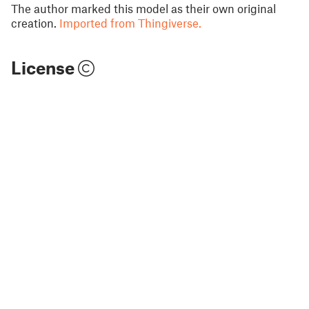
The author marked this model as their own original
creation.
Imported from Thingiverse.
License