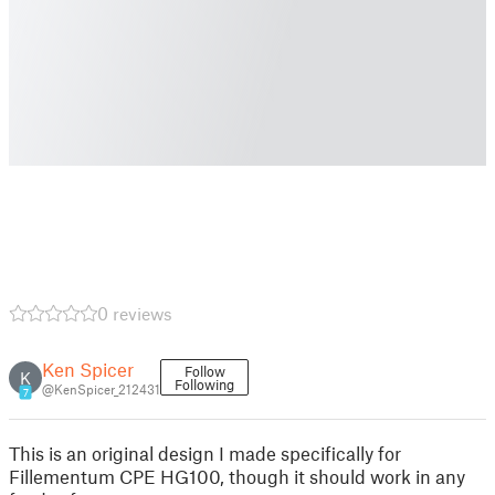
0 reviews
Ken Spicer
Follow
K
Following
@KenSpicer_212431
7
This is an original design I made specifically for
Fillementum CPE HG100, though it should work in any