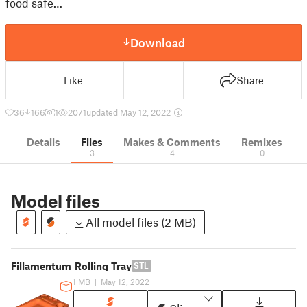
food safe…
Download
Like
Share
36
166
1
2071
updated May 12, 2022
Details
Files
Makes & Comments
Remixes
3
4
0
Model files
All model files (2 MB)
Fillamentum_Rolling_Tray
STL
1 MB
|
May 12, 2022