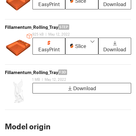
Slice
EasyPrint
Download
Fillamentum_Rolling_Tray
STEP
925 kB
|
May 12, 2022
Slice
EasyPrint
Download
Fillamentum_Rolling_Tray
F3D
1 MB
|
May 12, 2022
Download
Model origin